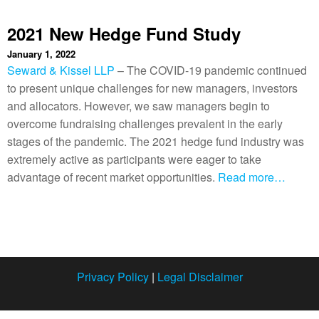
2021 New Hedge Fund Study
January 1, 2022
Seward & Kissel LLP
– The COVID-19 pandemic continued
to present unique challenges for new managers, investors
and allocators. However, we saw managers begin to
overcome fundraising challenges prevalent in the early
stages of the pandemic. The 2021 hedge fund industry was
extremely active as participants were eager to take
advantage of recent market opportunities.
Read more…
Privacy Policy
|
Legal Disclaimer