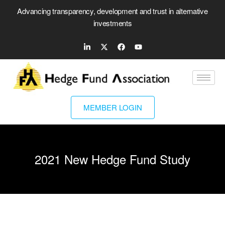
Advancing transparency, development and trust in alternative
investments
MEMBER LOGIN
2021 New Hedge Fund Study