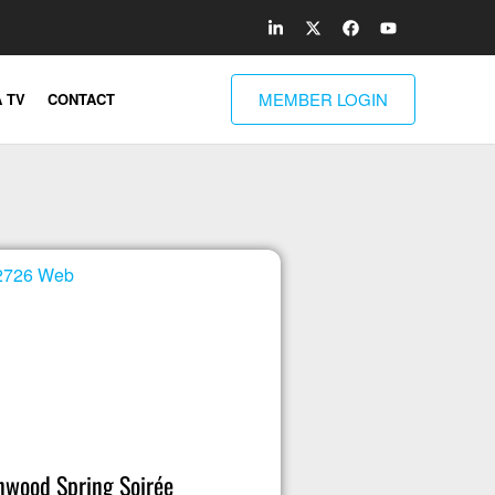
MEMBER LOGIN
 TV
CONTACT
wood Spring Soirée