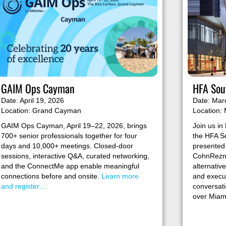
GAIM Ops Cayman
HFA Sout
Date: April 19, 2026
Date: Mar
Location: Grand Cayman
Location: 
GAIM Ops Cayman, April 19–22, 2026, brings
Join us in 
700+ senior professionals together for four
the HFA So
days and 10,000+ meetings. Closed-door
presented
sessions, interactive Q&A, curated networking,
CohnReznic
and the ConnectMe app enable meaningful
alternativ
connections before and onsite.
Learn more
and execut
and register…
conversati
over Miam