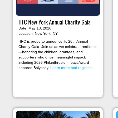
HFC New York Annual Charity Gala
Date: May 13, 2026
Location: New York, NY
HFC is proud to announce its 26th Annual
Charity Gala. Join us as we celebrate resilience
—honoring the children, grantees, and
supporters who drive meaningful impact,
including 2026 Philanthropic Impact Award
honoree Balyasny.
Learn more and register…