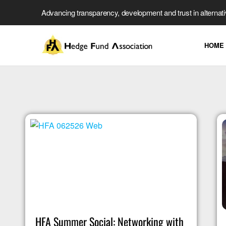
Advancing transparency, development and trust in alternat
HOME
HFA Summer Social: Networking with