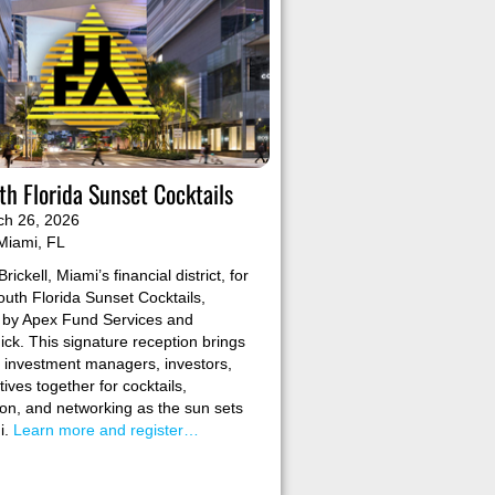
h Florida Sunset Cocktails
ch 26, 2026
Miami, FL
Brickell, Miami’s financial district, for
uth Florida Sunset Cocktails,
 by Apex Fund Services and
k. This signature reception brings
e investment managers, investors,
ives together for cocktails,
on, and networking as the sun sets
i.
Learn more and register…