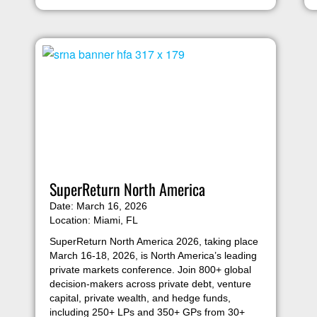
SuperReturn North America
Date: March 16, 2026
Location: Miami, FL
SuperReturn North America 2026, taking place
March 16-18, 2026, is North America’s leading
private markets conference. Join 800+ global
decision-makers across private debt, venture
capital, private wealth, and hedge funds,
including 250+ LPs and 350+ GPs from 30+