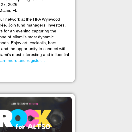
 27, 2026
Miami, FL
ur network at the HFA Wynwood
rée. Join fund managers, investors,
s for an evening capturing the
 one of Miami’s most dynamic
ods. Enjoy art, cocktails, hors
 and the opportunity to connect with
ami’s most interesting and influential
arn more and register…