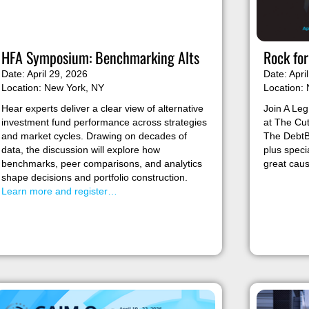
HFA Symposium: Benchmarking Alts
Rock fo
Date: April 29, 2026
Date: Apri
Location: New York, NY
Location:
Hear experts deliver a clear view of alternative
Join A Leg
investment fund performance across strategies
at The Cu
and market cycles. Drawing on decades of
The DebtBe
data, the discussion will explore how
plus speci
benchmarks, peer comparisons, and analytics
great cau
shape decisions and portfolio construction.
Learn more and register…