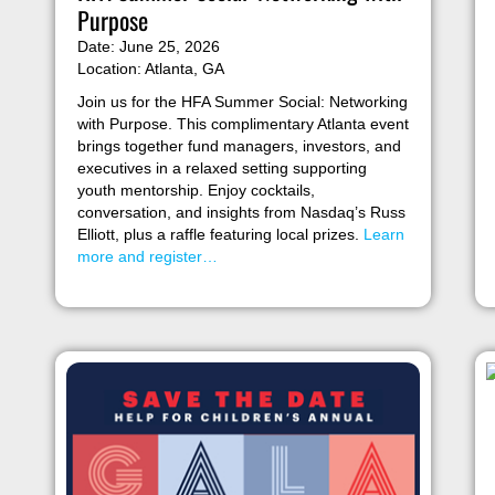
Purpose
Date: June 25, 2026
Location: Atlanta, GA
Join us for the HFA Summer Social: Networking
with Purpose. This complimentary Atlanta event
brings together fund managers, investors, and
executives in a relaxed setting supporting
youth mentorship. Enjoy cocktails,
conversation, and insights from Nasdaq’s Russ
Elliott, plus a raffle featuring local prizes.
Learn
more and register…