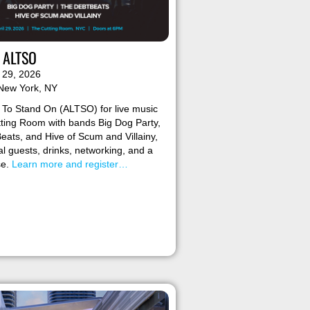
r ALTSO
l 29, 2026
 New York, NY
 To Stand On (ALTSO) for live music
tting Room with bands Big Dog Party,
ats, and Hive of Scum and Villainy,
al guests, drinks, networking, and a
se.
Learn more and register…