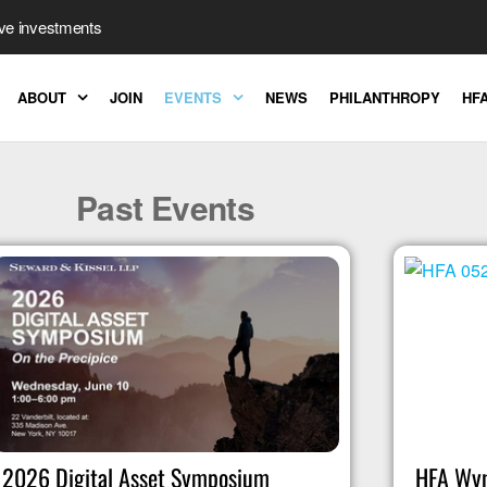
ive investments
ABOUT
JOIN
EVENTS
NEWS
PHILANTHROPY
HFA
Past Events
2026 Digital Asset Symposium
HFA Wyn