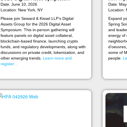
Date: June 10, 2026
Date: May
Location: New York, NY
Location: 
Please join Seward & Kissel LLP’s Digital
Expand yo
Assets Group for the 2026 Digital Asset
Spring Soi
Symposium. This in-person gathering will
and leader
feature panels on digital asset collateral,
energy of
blockchain-based finance, launching crypto
neighborho
funds, and regulatory developments, along with
d’oeuvres,
discussions on private credit, tokenization, and
some of Mi
other emerging trends.
Learn more and
people.
Le
register…