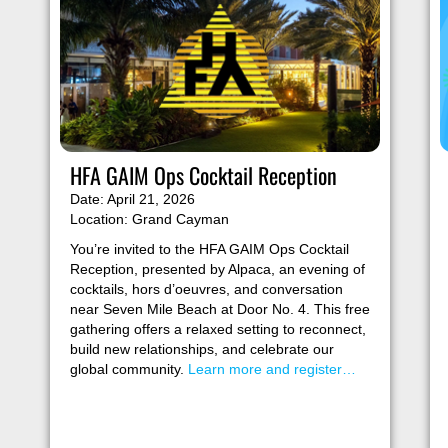
HFA GAIM Ops Cocktail Reception
Date: April 21, 2026
Location: Grand Cayman
You’re invited to the HFA GAIM Ops Cocktail
Reception, presented by Alpaca, an evening of
cocktails, hors d’oeuvres, and conversation
near Seven Mile Beach at Door No. 4. This free
gathering offers a relaxed setting to reconnect,
build new relationships, and celebrate our
global community.
Learn more and register…