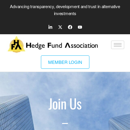
Advancing transparency, development and trust in alternative
investments
MEMBER LOGIN
Join Us