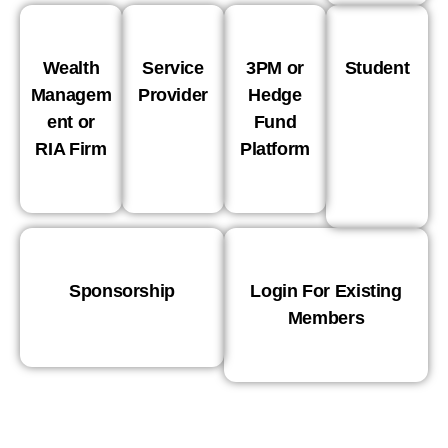
Wealth
Service
3PM or
Student
Managem
Provider
Hedge
ent or
Fund
RIA Firm
Platform
Sponsorship
Login For Existing
Members