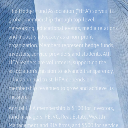
The Hedge Fund Association (“HFA”) serves its
global membership through top-level
networking, educational events, media relations
and industry advocacy as a non-profit
organization. Members represent hedge funds,
investors, service providers and students. All
HFA leaders are volunteers, supporting the
association’s mission to advance transparency,
education and trust. HFA depends on
membership revenues to grow and achieve its
mission.
Annual HFA membership is $100 for investors,
fund managers, PE, VC, Real Estate, Wealth
Management and RIA firms, and $500 for service