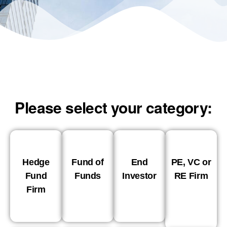
Please select your category:
Hedge
Fund of
End
PE, VC or
Fund
Funds
Investor
RE Firm
Firm