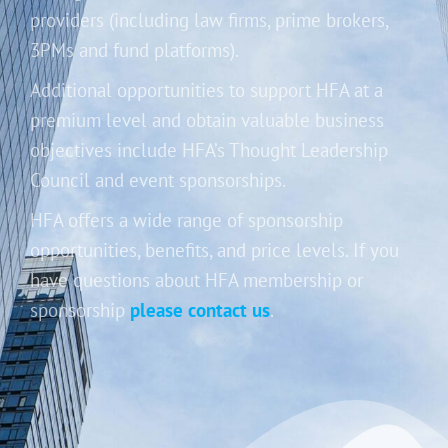
providers (including law firms, prime brokers,
3PMs and fund platforms).
Additional opportunities to support HFA at a
premium level and obtain valuable business
objectives include HFA’s Thought Leadership
Council and event sponsorships.
HFA offers a wide range of sponsorship
opportunities, benefits, and price levels. If you
have questions about HFA membership or
sponsorship
please contact us
.