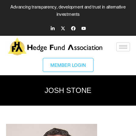
Advancing transparency, development and trust in alternative
investments
MEMBER LOGIN
JOSH STONE