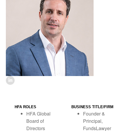
HFA ROLES
BUSINESS TITLE/FIRM
HFA Global
Founder &
Board of
Principal,
Directors
FundsLawyer