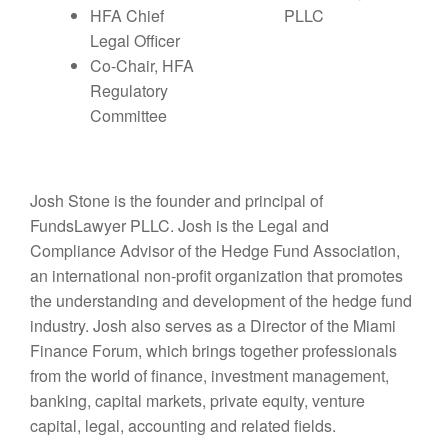
HFA Chief
PLLC
Legal Officer
Co-Chair, HFA
Regulatory
Committee
Josh Stone is the founder and principal of
FundsLawyer PLLC. Josh is the Legal and
Compliance Advisor of the Hedge Fund Association,
an international non-profit organization that promotes
the understanding and development of the hedge fund
industry. Josh also serves as a Director of the Miami
Finance Forum, which brings together professionals
from the world of finance, investment management,
banking, capital markets, private equity, venture
capital, legal, accounting and related fields.