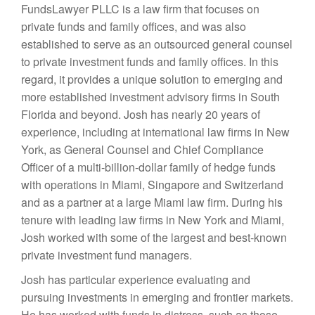
FundsLawyer PLLC is a law firm that focuses on
private funds and family offices, and was also
established to serve as an outsourced general counsel
to private investment funds and family offices. In this
regard, it provides a unique solution to emerging and
more established investment advisory firms in South
Florida and beyond. Josh has nearly 20 years of
experience, including at international law firms in New
York, as General Counsel and Chief Compliance
Officer of a multi-billion-dollar family of hedge funds
with operations in Miami, Singapore and Switzerland
and as a partner at a large Miami law firm. During his
tenure with leading law firms in New York and Miami,
Josh worked with some of the largest and best-known
private investment fund managers.
Josh has particular experience evaluating and
pursuing investments in emerging and frontier markets.
He has worked with funds in distress, such as those