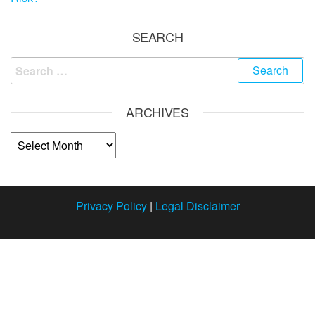
SEARCH
ARCHIVES
Privacy Policy
|
Legal Disclaimer