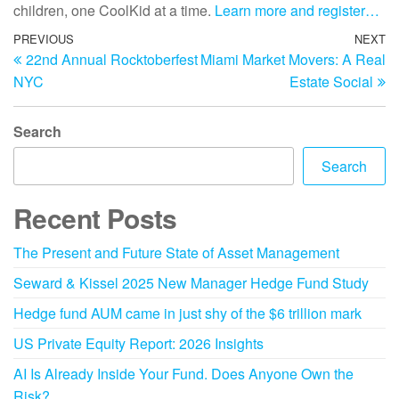
children, one CoolKid at a time.
Learn more and register…
PREVIOUS
NEXT
22nd Annual Rocktoberfest
Miami Market Movers: A Real
NYC
Estate Social
Search
Search
Recent Posts
The Present and Future State of Asset Management
Seward & Kissel 2025 New Manager Hedge Fund Study
Hedge fund AUM came in just shy of the $6 trillion mark
US Private Equity Report: 2026 Insights
AI Is Already Inside Your Fund. Does Anyone Own the
Risk?