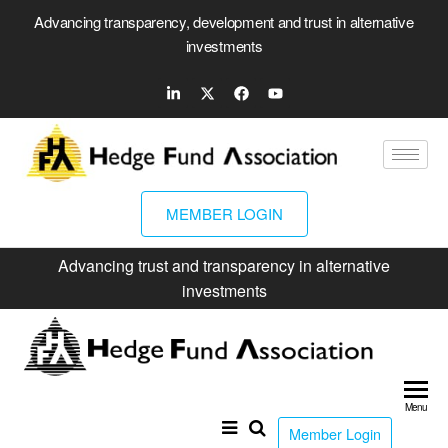
Advancing transparency, development and trust in alternative
investments
MEMBER LOGIN
Advancing trust and transparency in alternative
investments
Hed
Fun
Menu
Ass
Member Login