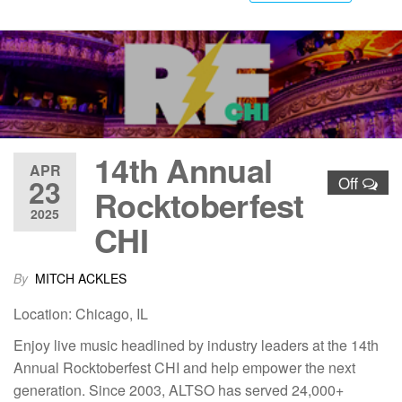
14th Annual
APR
23
Off
Rocktoberfest
2025
CHI
By
MITCH ACKLES
Location: Chicago, IL
Enjoy live music headlined by industry leaders at the 14th
Annual Rocktoberfest CHI and help empower the next
generation. Since 2003, ALTSO has served 24,000+