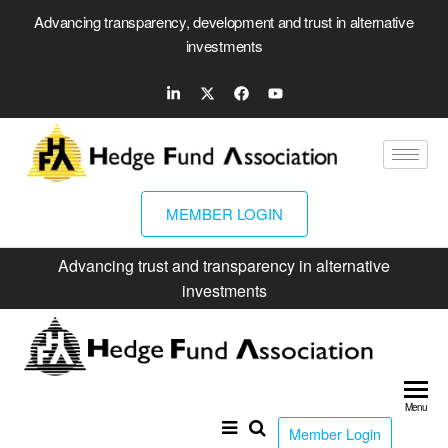
Advancing transparency, development and trust in alternative
investments
MEMBER LOGIN
Advancing trust and transparency in alternative
investments
Hed
Fun
Menu
Ass
Member Login