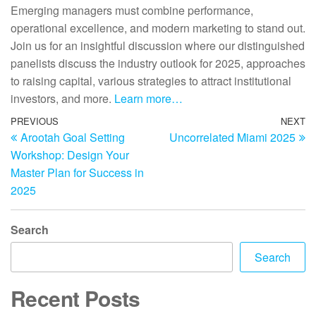
Emerging managers must combine performance,
operational excellence, and modern marketing to stand out.
Join us for an insightful discussion where our distinguished
panelists discuss the industry outlook for 2025, approaches
to raising capital, various strategies to attract institutional
investors, and more.
Learn more…
PREVIOUS
NEXT
Arootah Goal Setting
Uncorrelated Miami 2025
Workshop: Design Your
Master Plan for Success in
2025
Search
Search
Recent Posts