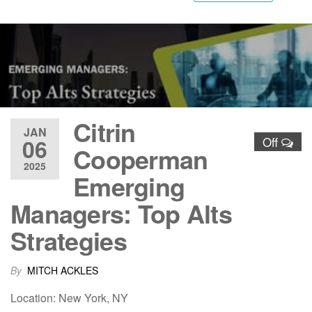
Citrin
JAN
06
Off
Cooperman
2025
Emerging
Managers: Top Alts
Strategies
By
MITCH ACKLES
Location: New York, NY