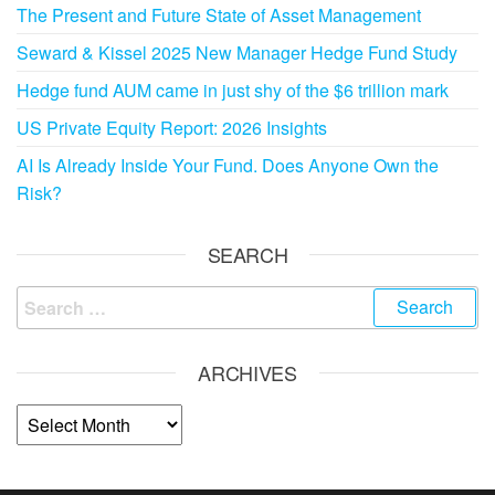
The Present and Future State of Asset Management
Seward & Kissel 2025 New Manager Hedge Fund Study
Hedge fund AUM came in just shy of the $6 trillion mark
US Private Equity Report: 2026 Insights
AI Is Already Inside Your Fund. Does Anyone Own the
Risk?
SEARCH
ARCHIVES