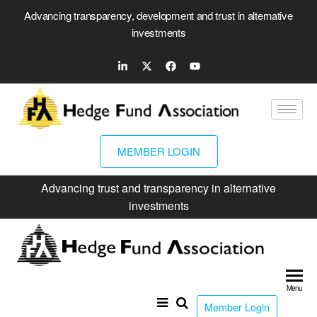
Advancing transparency, development and trust in alternative
investments
MEMBER LOGIN
Advancing trust and transparency in alternative
investments
Hed
Fun
Menu
Ass
Member Login