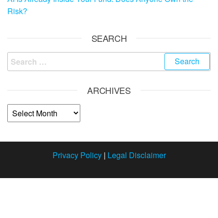
Risk?
SEARCH
ARCHIVES
Privacy Policy
|
Legal Disclaimer