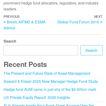
prominent hedge fund allocators, regulators, and industry
leaders.
PREVIOUS
NEXT
Brexit, AIFMD & ESMA
Global Fund Forum 2016
Advice
Search
Search
Recent Posts
The Present and Future State of Asset Management
Seward & Kissel 2025 New Manager Hedge Fund Study
Hedge fund AUM came in just shy of the $6 trillion mark
US Private Equity Report: 2026 Insights
AI Is Already Inside Your Fund. Does Anyone Own the