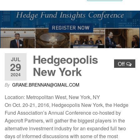
Hedgeopolis
JUL
29
Off
New York
2024
By
GRANE.BRENNAN@GMAIL.COM
Location: Metropolitan West, New York, NY
On Oct. 20-21, 2016, Hedgeopolis New York, the Hedge
Fund Association’s Annual Conference co-hosted by
Agecroft Partners, will gather the biggest players in the
alternative investment industry for an expanded full two
days of informed discussions with some of the most