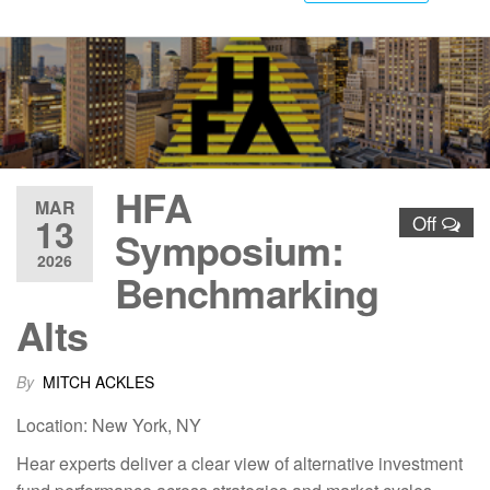
HFA
MAR
13
Off
Symposium:
2026
Benchmarking
Alts
By
MITCH ACKLES
Location: New York, NY
Hear experts deliver a clear view of alternative investment