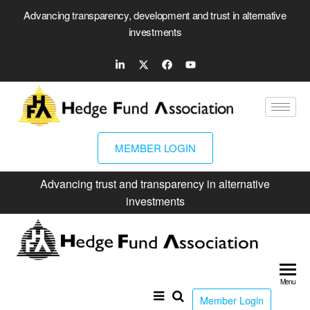
Advancing transparency, development and trust in alternative
investments
MEMBER LOGIN
Advancing trust and transparency in alternative
investments
Hed
Fun
Menu
Ass
Member Login