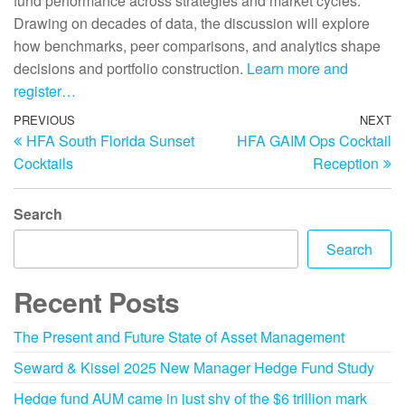
fund performance across strategies and market cycles.
Drawing on decades of data, the discussion will explore
how benchmarks, peer comparisons, and analytics shape
decisions and portfolio construction.
Learn more and
register…
PREVIOUS
NEXT
HFA South Florida Sunset
HFA GAIM Ops Cocktail
Cocktails
Reception
Search
Search
Recent Posts
The Present and Future State of Asset Management
Seward & Kissel 2025 New Manager Hedge Fund Study
Hedge fund AUM came in just shy of the $6 trillion mark