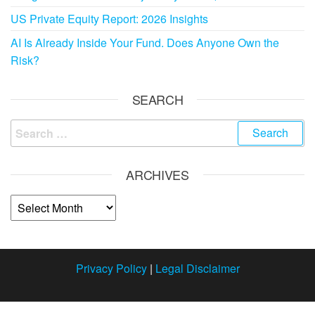
US Private Equity Report: 2026 Insights
AI Is Already Inside Your Fund. Does Anyone Own the
Risk?
SEARCH
ARCHIVES
Privacy Policy
|
Legal Disclaimer