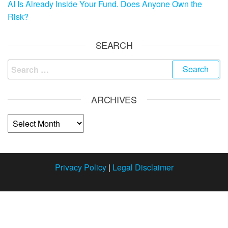
AI Is Already Inside Your Fund. Does Anyone Own the
Risk?
SEARCH
ARCHIVES
Privacy Policy
|
Legal Disclaimer