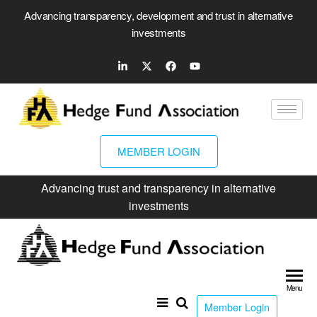
Advancing transparency, development and trust in alternative
investments
MEMBER LOGIN
Advancing trust and transparency in alternative
investments
Hed
Fun
Menu
Ass
Member Login