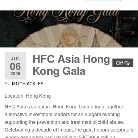
HFC Asia Hong
JUL
06
Off
Kong Gala
2026
By
MITCH ACKLES
Location: Hong Kong
HFC Asia’s signature Hong Kong Gala brings together
alternative investment leaders for an elegant evening
supporting the prevention and treatment of child abuse.
Celebrating a decade of impact, the gala honors supporters
whose generosity has raised over HKD$6.4 million,