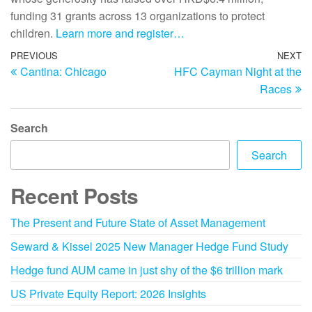
funding 31 grants across 13 organizations to protect
children.
Learn more and register…
PREVIOUS
NEXT
Cantina: Chicago
HFC Cayman Night at the
Races
Search
Search
Recent Posts
The Present and Future State of Asset Management
Seward & Kissel 2025 New Manager Hedge Fund Study
Hedge fund AUM came in just shy of the $6 trillion mark
US Private Equity Report: 2026 Insights