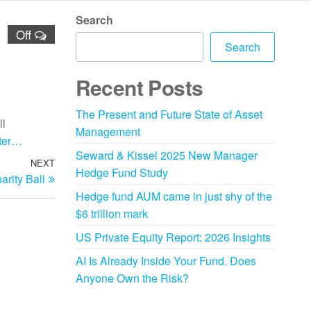
Search
Off
Search
Recent Posts
The Present and Future State of Asset
ll
Management
ster…
Seward & Kissel 2025 New Manager
NEXT
Hedge Fund Study
rity Ball
Hedge fund AUM came in just shy of the
$6 trillion mark
US Private Equity Report: 2026 Insights
AI Is Already Inside Your Fund. Does
Anyone Own the Risk?