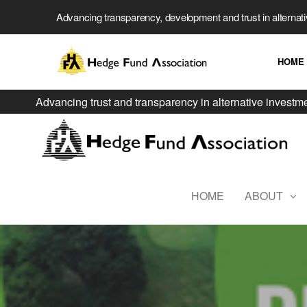
Advancing transparency, development and trust in alternat
HOME
Advancing trust and transparency in alternative investm
HOME
ABOUT