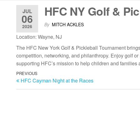
HFC NY Golf & Pic
JUL
06
By
MITCH ACKLES
2026
Location: Wayne, NJ
The HFC New York Golf & Pickleball Tournament brings t
competition, networking, and philanthropy. Enjoy golf or pi
supporting HFC’s mission to help children and families 
PREVIOUS
HFC Cayman Night at the Races