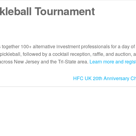
kleball Tournament
ogether 100+ alternative investment professionals for a day of
ckleball, followed by a cocktail reception, raffle, and auction, a
across New Jersey and the Tri-State area.
Learn more and regi
HFC UK 20th Anniversary Cha