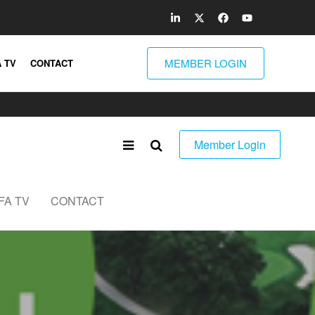
MEMBER LOGIN
 TV
CONTACT
Member Login
FA TV
CONTACT