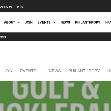
ive investments
ABOUT
JOIN
EVENTS
NEWS
PHILANTHROPY
HFA
ents
Hedge
Fund
Association
JOIN
EVENTS
NEWS
PHILANTHROPY
H