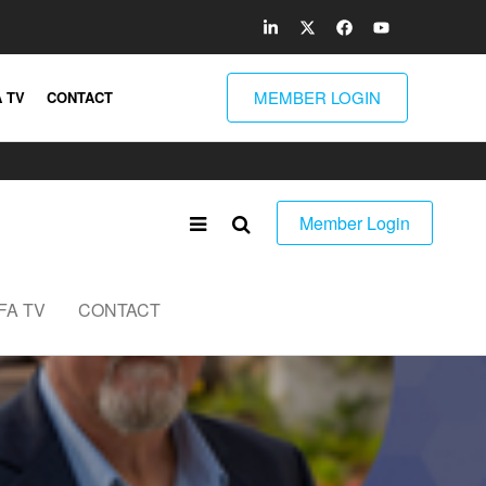
MEMBER LOGIN
 TV
CONTACT
Member Login
FA TV
CONTACT