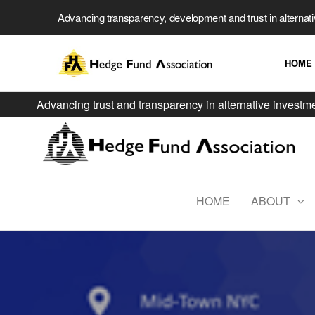
Advancing transparency, development and trust in alternat
HOME
Advancing trust and transparency in alternative investm
HOME
ABOUT