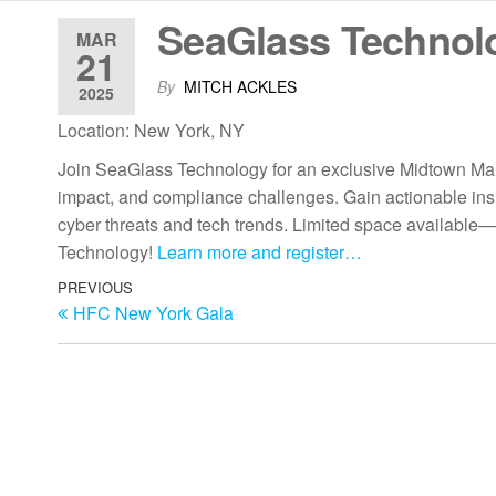
SeaGlass Technol
MAR
21
By
MITCH ACKLES
2025
Location: New York, NY
Join SeaGlass Technology for an exclusive Midtown Man
impact, and compliance challenges. Gain actionable insi
cyber threats and tech trends. Limited space available—
Technology!
Learn more and register…
PREVIOUS
HFC New York Gala