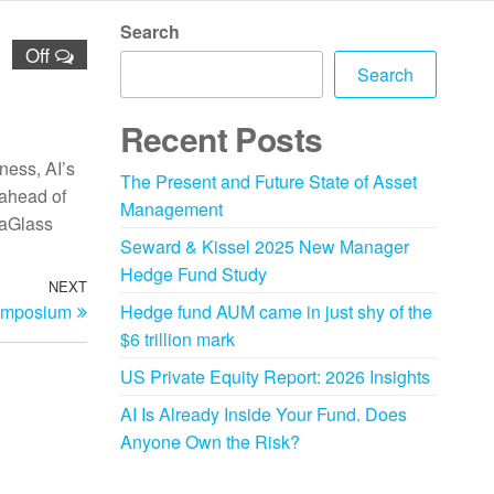
Search
Off
Search
Recent Posts
ness, AI’s
The Present and Future State of Asset
 ahead of
Management
eaGlass
Seward & Kissel 2025 New Manager
Hedge Fund Study
NEXT
ymposium
Hedge fund AUM came in just shy of the
$6 trillion mark
US Private Equity Report: 2026 Insights
AI Is Already Inside Your Fund. Does
Anyone Own the Risk?