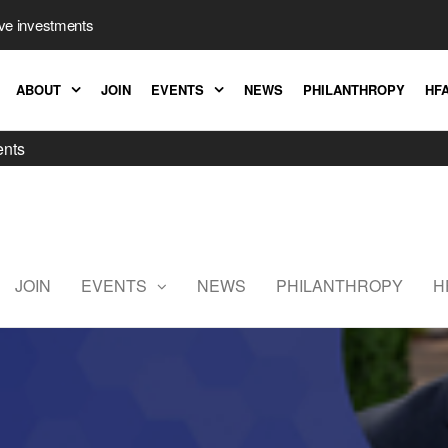
ive investments
ABOUT
JOIN
EVENTS
NEWS
PHILANTHROPY
HFA
ents
Hedge
Fund
Association
JOIN
EVENTS
NEWS
PHILANTHROPY
H