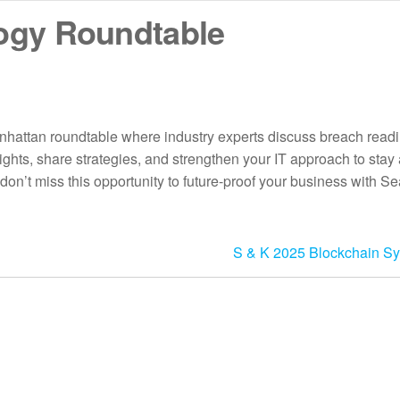
ogy Roundtable
hattan roundtable where industry experts discuss breach readi
ghts, share strategies, and strengthen your IT approach to stay
don’t miss this opportunity to future-proof your business with S
S & K 2025 Blockchain S