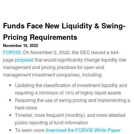
Funds Face New Liquidity & Swing-
Pricing Requirements
November 16, 2022
FORVIS
: On November 2, 2022, the SEC issued a 444-
page
proposal
that would significantly change liquidity risk
management and pricing practices for open-end
management investment companies, including:
Updating the classification of investment liquidity and
requiring a minimum of 10% of highly liquid assets
Requiring the use of swing pricing and implementing a
hard close
Timelier, more frequent (monthly), and more detailed
public reporting of fund information
To learn more
download the FORVIS White Paper