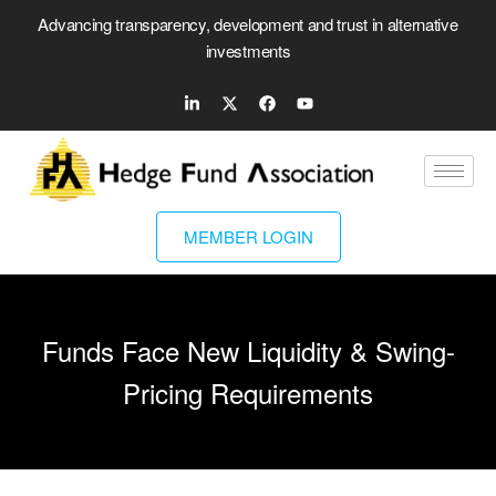
Advancing transparency, development and trust in alternative
investments
MEMBER LOGIN
Funds Face New Liquidity & Swing-
Pricing Requirements