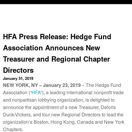
HFA Press Release: Hedge Fund
Association Announces New
Treasurer and Regional Chapter
Directors
January 31, 2019
NEW YORK, NY – January 23, 2019
– The Hedge Fund
Association (“
HFA
”), a leading international nonprofit trade
and nonpartisan lobbying organization, is delighted to
announce the appointment of a new Treasurer, Deloris
Dunk-Vickers, and four new Regional Directors to lead the
organization’s Boston, Hong Kong, Canada
and
New York
Chapters.