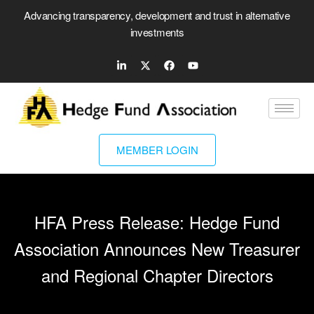
Advancing transparency, development and trust in alternative
investments
MEMBER LOGIN
HFA Press Release: Hedge Fund
Association Announces New Treasurer
and Regional Chapter Directors