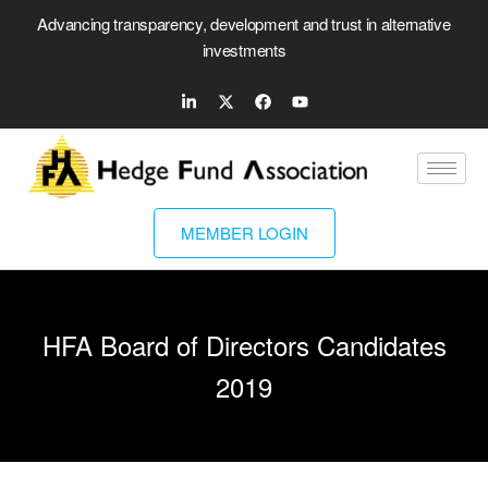
Advancing transparency, development and trust in alternative
investments
MEMBER LOGIN
HFA Board of Directors Candidates
2019