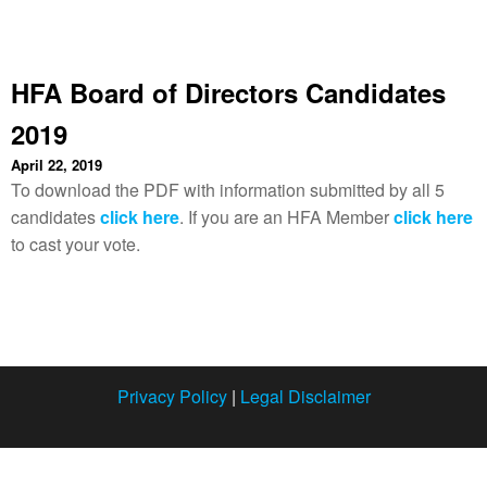
HFA Board of Directors Candidates
2019
April 22, 2019
To download the PDF with information submitted by all 5
candidates
click here
. If you are an HFA Member
click here
to cast your vote.
Privacy Policy
|
Legal Disclaimer