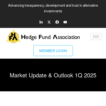
Advancing transparency, development and trust in alternative
investments
MEMBER LOGIN
Market Update & Outlook 1Q 2025