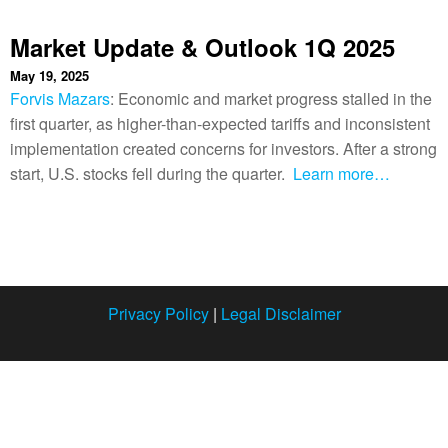
Market Update & Outlook 1Q 2025
May 19, 2025
Forvis Mazars
: Economic and market progress stalled in the
first quarter, as higher-than-expected tariffs and inconsistent
implementation created concerns for investors. After a strong
start, U.S. stocks fell during the quarter.
Learn more…
Privacy Policy
|
Legal Disclaimer