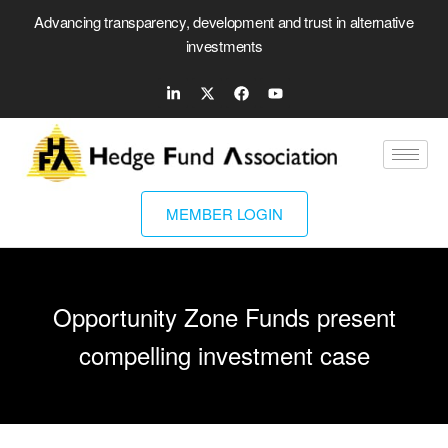
Advancing transparency, development and trust in alternative
investments
MEMBER LOGIN
Opportunity Zone Funds present
compelling investment case