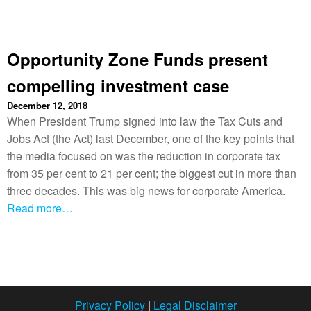
Opportunity Zone Funds present
compelling investment case
December 12, 2018
When President Trump signed into law the Tax Cuts and
Jobs Act (the Act) last December, one of the key points that
the media focused on was the reduction in corporate tax
from 35 per cent to 21 per cent; the biggest cut in more than
three decades. This was big news for corporate America.
Read more…
Privacy Policy
|
Legal Disclaimer