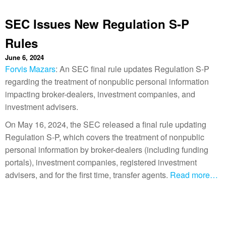
SEC Issues New Regulation S-P
Rules
June 6, 2024
Forvis Mazars
: An SEC final rule updates Regulation S-P
regarding the treatment of nonpublic personal information
impacting broker-dealers, investment companies, and
investment advisers.
On May 16, 2024, the SEC released a final rule updating
Regulation S-P, which covers the treatment of nonpublic
personal information by broker-dealers (including funding
portals), investment companies, registered investment
advisers, and for the first time, transfer agents.
Read more…