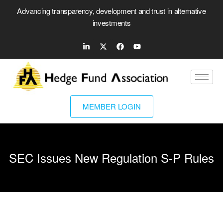
Advancing transparency, development and trust in alternative
investments
MEMBER LOGIN
SEC Issues New Regulation S-P Rules