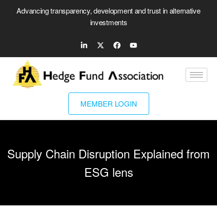
Advancing transparency, development and trust in alternative
investments
MEMBER LOGIN
Supply Chain Disruption Explained from
ESG lens