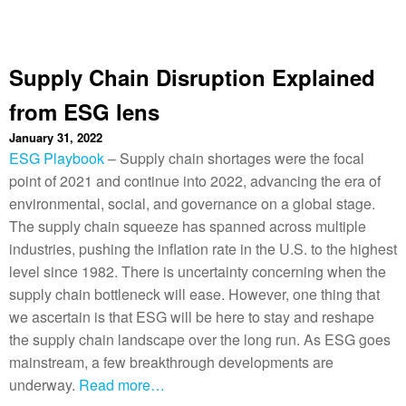
Supply Chain Disruption Explained
from ESG lens
January 31, 2022
ESG Playbook
– Supply chain shortages were the focal
point of 2021 and continue into 2022, advancing the era of
environmental, social, and governance on a global stage.
The supply chain squeeze has spanned across multiple
industries, pushing the inflation rate in the U.S. to the highest
level since 1982. There is uncertainty concerning when the
supply chain bottleneck will ease. However, one thing that
we ascertain is that ESG will be here to stay and reshape
the supply chain landscape over the long run. As ESG goes
mainstream, a few breakthrough developments are
underway.
Read more…