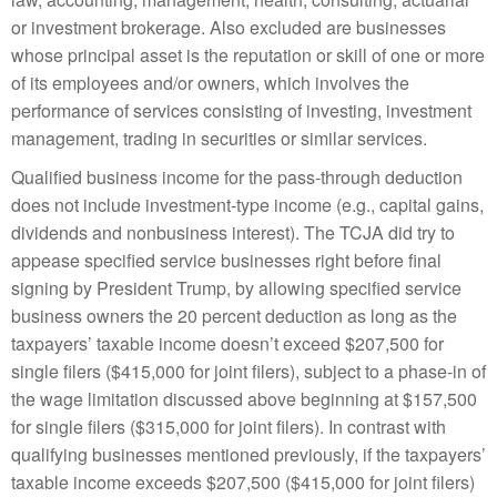
or investment brokerage. Also excluded are businesses
whose principal asset is the reputation or skill of one or more
of its employees and/or owners, which involves the
performance of services consisting of investing, investment
management, trading in securities or similar services.
Qualified business income for the pass-through deduction
does not include investment-type income (e.g., capital gains,
dividends and nonbusiness interest). The TCJA did try to
appease specified service businesses right before final
signing by President Trump, by allowing specified service
business owners the 20 percent deduction as long as the
taxpayers’ taxable income doesn’t exceed $207,500 for
single filers ($415,000 for joint filers), subject to a phase-in of
the wage limitation discussed above beginning at $157,500
for single filers ($315,000 for joint filers). In contrast with
qualifying businesses mentioned previously, if the taxpayers’
taxable income exceeds $207,500 ($415,000 for joint filers)