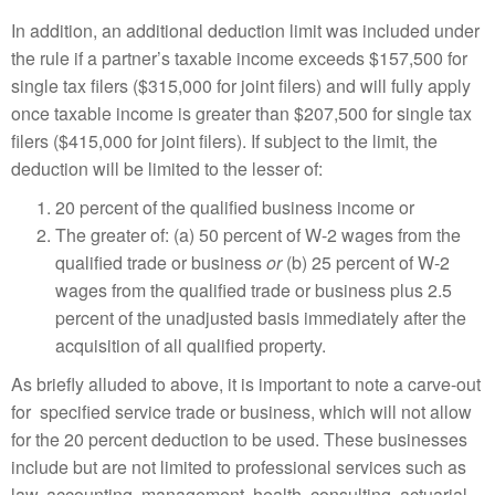
In addition, an additional deduction limit was included under
the rule if a partner’s taxable income exceeds $157,500 for
single tax filers ($315,000 for joint filers) and will fully apply
once taxable income is greater than $207,500 for single tax
filers ($415,000 for joint filers). If subject to the limit, the
deduction will be limited to the lesser of:
20 percent of the qualified business income or
The greater of: (a) 50 percent of W-2 wages from the
qualified trade or business
or
(b) 25 percent of W-2
wages from the qualified trade or business plus 2.5
percent of the unadjusted basis immediately after the
acquisition of all qualified property.
As briefly alluded to above, it is important to note a carve-out
for specified service trade or business, which will not allow
for the 20 percent deduction to be used. These businesses
include but are not limited to professional services such as
law, accounting, management, health, consulting, actuarial