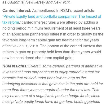
as California, New Jersey and New York.
Carried interest:
As mentioned in RSM’s recent article
“
Private Equity fund and portfolio companies: The impact of
tax reform
,” carried interest rules were altered by adding a
holding period minimum requirement of at least three years
of an applicable partnership interest in order to qualify for the
favorable long-term capital gain tax treatment for tax years
effective Jan. 1, 2018. The portion of the carried interest that
relates to gain on property held less than three years would
now be considered short-term capital gain.
RSM insights:
Overall, some
general partners of alternative
investment funds may continue to enjoy carried interest tax
benefits that existed under prior law as long as the
underlying investments that gave rise to the gain are held for
more than three years as required under the new law. This
may have more of a negative impact on hedge funds, since
most private equity funds have longer term holding periods