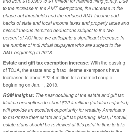
and from $160,900 to $1 million for married filing jointly. Due
to the increase in the AMT exemptions, the increase in the
phase-out thresholds and the reduced AMT income add-
backs of state and local income taxes and property taxes and
miscellaneous itemized deductions subject to the two
percent of AGI floor, we anticipate a significant decrease in
the number of individual taxpayers who are subject to the
AMT beginning in 2018.
Estate and gift tax exemption increase
: With the passing
of TCJA, the estate and gift tax lifetime exemptions have
increased to about $22.4 million for a married couple
beginning on Jan. 1, 2018.
RSM insights:
The near doubling of the estate and gift tax
lifetime exemptions to about $22.4 million (inflation adjusted)
will provide an excellent opportunity for wealthy Americans
to maximize their estate and gift tax planning. Most, if not all,
estate plans should be reviewed at this point in time to take
advantage of this opportunity. One thing to consider is the