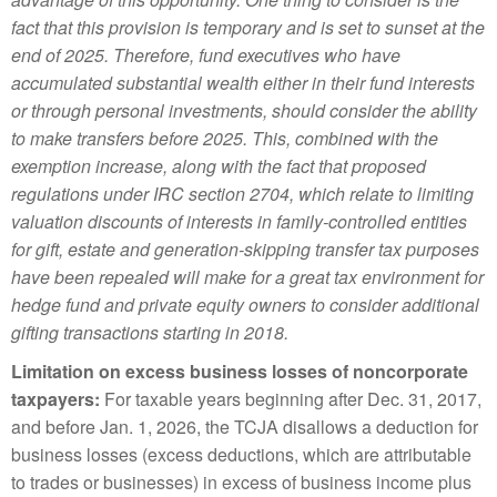
fact that this provision is temporary and is set to sunset at the
end of 2025. Therefore, fund executives who have
accumulated substantial wealth either in their fund interests
or through personal investments, should consider the ability
to make transfers before 2025. This, combined with the
exemption increase, along with the fact that proposed
regulations under IRC section 2704, which relate to limiting
valuation discounts of interests in family-controlled entities
for gift, estate and generation-skipping transfer tax purposes
have been repealed will make for a great tax environment for
hedge fund and private equity owners to consider additional
gifting transactions starting in 2018.
Limitation on excess business losses of noncorporate
taxpayers:
For taxable years beginning after Dec. 31, 2017,
and before Jan. 1, 2026, the TCJA disallows a deduction for
business losses (excess deductions, which are attributable
to trades or businesses) in excess of business income plus