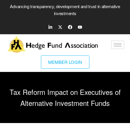
Advancing transparency, development and trust in alternative
investments
MEMBER LOGIN
Tax Reform Impact on Executives of
Alternative Investment Funds