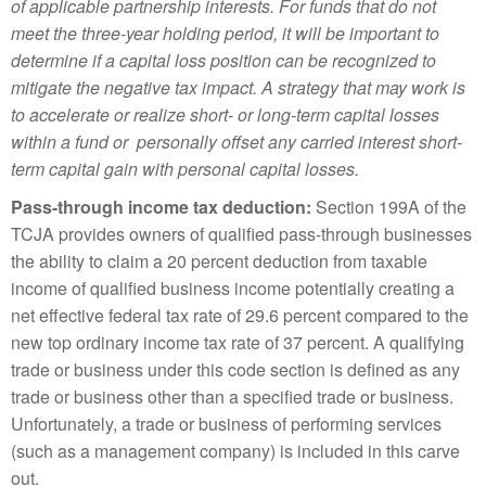
of applicable partnership interests. For funds that do not
meet the three-year holding period, it will be important to
determine if a capital loss position can be recognized to
mitigate the negative tax impact. A strategy that may work is
to accelerate or realize short- or long-term capital losses
within a fund or personally offset any carried interest short-
term capital gain with personal capital losses.
Pass-through income tax deduction:
Section 199A of the
TCJA provides owners of qualified pass-through businesses
the ability to claim a 20 percent deduction from taxable
income of qualified business income potentially creating a
net effective federal tax rate of 29.6 percent compared to the
new top ordinary income tax rate of 37 percent. A qualifying
trade or business under this code section is defined as any
trade or business other than a specified trade or business.
Unfortunately, a trade or business of performing services
(such as a management company) is included in this carve
out.