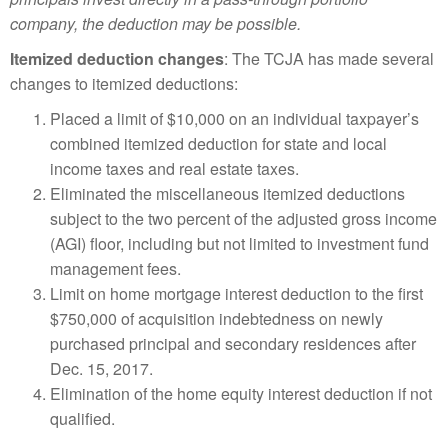
company, the deduction may be possible.
Itemized deduction changes
: The TCJA has made several
changes to itemized deductions:
Placed a limit of $10,000 on an individual taxpayer’s
combined itemized deduction for state and local
income taxes and real estate taxes.
Eliminated the miscellaneous itemized deductions
subject to the two percent of the adjusted gross income
(AGI) floor, including but not limited to investment fund
management fees.
Limit on home mortgage interest deduction to the first
$750,000 of acquisition indebtedness on newly
purchased principal and secondary residences after
Dec. 15, 2017.
Elimination of the home equity interest deduction if not
qualified.