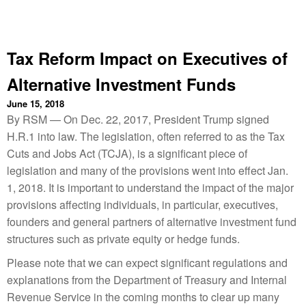
Tax Reform Impact on Executives of
Alternative Investment Funds
June 15, 2018
By RSM — On Dec. 22, 2017, President Trump signed
H.R.1 into law. The legislation, often referred to as the Tax
Cuts and Jobs Act (TCJA), is a significant piece of
legislation and many of the provisions went into effect Jan.
1, 2018. It is important to understand the impact of the major
provisions affecting individuals, in particular, executives,
founders and general partners of alternative investment fund
structures such as private equity or hedge funds.
Please note that we can expect significant regulations and
explanations from the Department of Treasury and Internal
Revenue Service in the coming months to clear up many