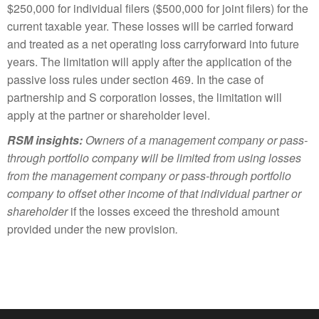
$250,000 for individual filers ($500,000 for joint filers) for the
current taxable year. These losses will be carried forward
and treated as a net operating loss carryforward into future
years. The limitation will apply after the application of the
passive loss rules under section 469. In the case of
partnership and S corporation losses, the limitation will
apply at the partner or shareholder level.
RSM insights:
Owners of a management company or pass-
through portfolio company will be limited from using losses
from the management company or pass-through portfolio
company to offset other income of that individual partner or
shareholder
if the losses exceed the threshold amount
provided under the new provision
.