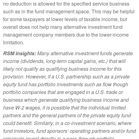
no deduction is allowed for the specified service business
such as in the fund management space. This may be helpful
for some taxpayers at lower levels of taxable income, but
overall does not help many alternative investment fund
management company members due to the lower-income
limitation.
RSM insights:
Many alternative investment funds generate
income (dividends, long-term capital gains, etc.) that will
likely not qualify as qualifying business income for this
provision. However, if a U.S. partnership such as a private
equity fund has portfolio investments such as flow though
portfolio companies that are engaged in a U.S. trade or
business which generate qualifying business income and
have W-2 wages, it is possible that the individual limited
partners and the general partners of the private equity fund
could benefit. Similarly, in a co-investment scenario, where
fund investors, fund sponsors’ operating partners and/or fund
principals invest directly in a pass-through portfolio