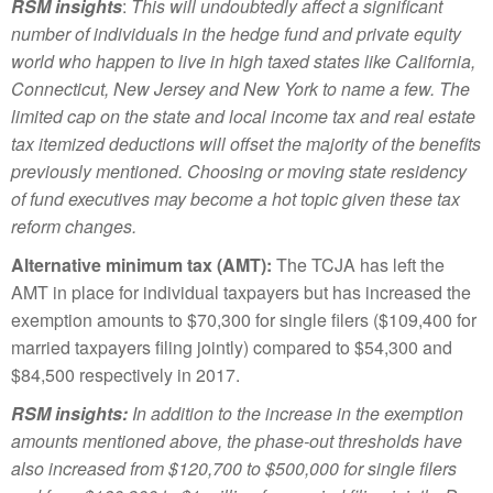
RSM insights
:
This will undoubtedly affect a significant
number of individuals in the hedge fund and private equity
world who happen to live in high taxed states like California,
Connecticut, New Jersey and New York to name a few. The
limited cap on the state and local income tax and real estate
tax itemized deductions will offset the majority of the benefits
previously mentioned. Choosing or moving state residency
of fund executives may become a hot topic given these tax
reform changes.
Alternative minimum tax (AMT):
The TCJA has left the
AMT in place for individual taxpayers but has increased the
exemption amounts to $70,300 for single filers ($109,400 for
married taxpayers filing jointly) compared to $54,300 and
$84,500 respectively in 2017.
RSM insights:
In addition to the increase in the exemption
amounts mentioned above, the phase-out thresholds have
also increased from $120,700 to $500,000 for single filers