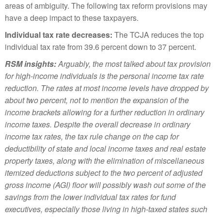
areas of ambiguity. The following tax reform provisions may
have a deep impact to these taxpayers.
Individual tax rate decreases:
The TCJA reduces the top
individual tax rate from 39.6 percent down to 37 percent.
RSM insights:
Arguably, the most talked about tax provision
for high-income individuals is the personal income tax rate
reduction. The rates at most income levels have dropped by
about two percent, not to mention the expansion of the
income brackets allowing for a further reduction in ordinary
income taxes. Despite the overall decrease in ordinary
income tax rates, the tax rule change on the cap for
deductibility of state and local income taxes and real estate
property taxes, along with the elimination of miscellaneous
itemized deductions subject to the two percent of adjusted
gross income (AGI) floor will possibly wash out some of the
savings from the lower individual tax rates for fund
executives, especially those living in high-taxed states such