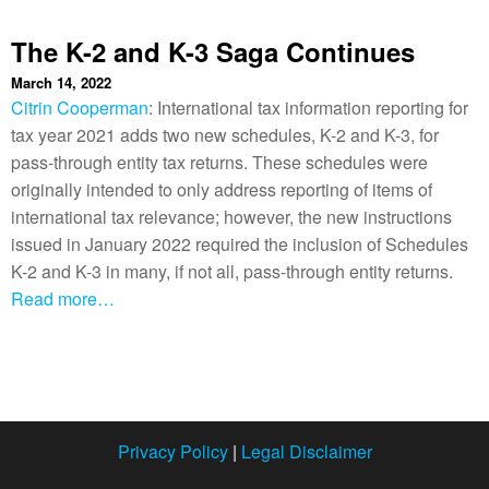
The K-2 and K-3 Saga Continues
March 14, 2022
Citrin Cooperman
: International tax information reporting for
tax year 2021 adds two new schedules, K-2 and K-3, for
pass-through entity tax returns. These schedules were
originally intended to only address reporting of items of
international tax relevance; however, the new instructions
issued in January 2022 required the inclusion of Schedules
K-2 and K-3 in many, if not all, pass-through entity returns.
Read more…
Privacy Policy
|
Legal Disclaimer