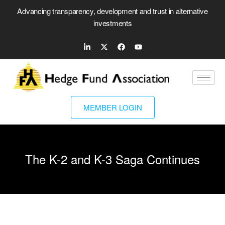
Advancing transparency, development and trust in alternative
investments
MEMBER LOGIN
The K-2 and K-3 Saga Continues