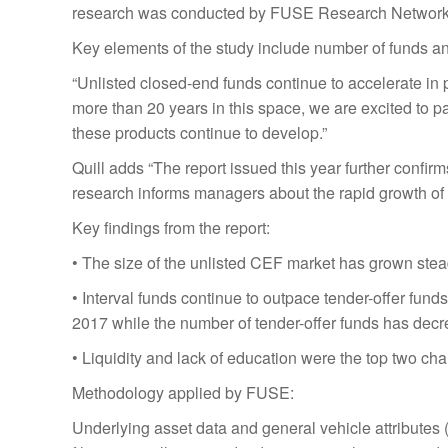
research was conducted by FUSE Research Network
Key elements of the study include number of funds and
“Unlisted closed-end funds continue to accelerate in p
more than 20 years in this space, we are excited to p
these products continue to develop.”
Quill adds “The report issued this year further confi
research informs managers about the rapid growth of 
Key findings from the report:
• The size of the unlisted CEF market has grown ste
• Interval funds continue to outpace tender-offer fun
2017 while the number of tender-offer funds has dec
• Liquidity and lack of education were the top two chal
Methodology applied by FUSE:
Underlying asset data and general vehicle attributes 