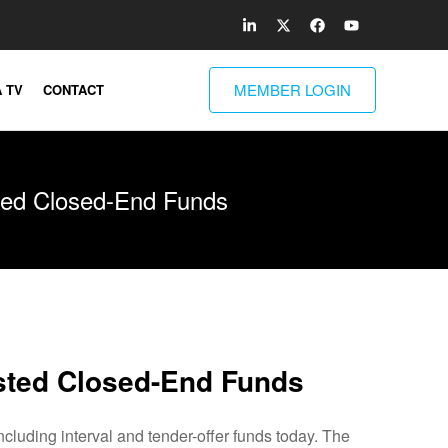
MEMBER LOGIN
 TV
CONTACT
ted Closed-End Funds
sted Closed-End Funds
uding interval and tender-offer funds today. The