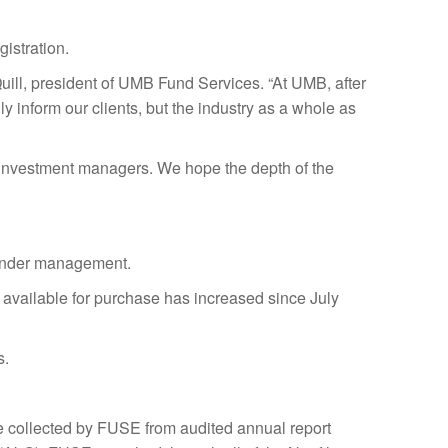
istration.
Quill, president of UMB Fund Services. “At UMB, after
 inform our clients, but the industry as a whole as
nd investment managers. We hope the depth of the
 under management.
s available for purchase has increased since July
s.
are collected by FUSE from audited annual report