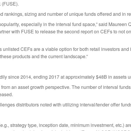
 (FUSE).
 rankings, sizing and number of unique funds offered and in reg
opularity, especially in the interval fund space,” said Maureen 
artner with FUSE to release the second report on CEFs to not only
rms unlisted CEFs are a viable option for both retail investors a
these products and the current landscape.”
adily since 2014, ending 2017 at approximately $48B in assets
ds from an asset growth perspective. The number of interval fund
reased.
lenges distributors noted with utilizing interval/tender offer fund
(e.g., strategy type, inception date, minimum investment, etc.) 