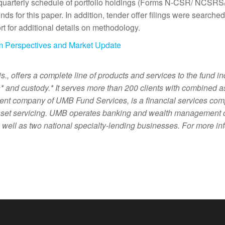
 quarterly schedule of portfolio holdings (Forms N-CSR/ NCSRS/
s for this paper. In addition, tender offer filings were searched
t for additional details on methodology.
m Perspectives and Market Update
offers a complete line of products and services to the fund ind
on* and custody.* It serves more than 200 clients with combined 
nt company of UMB Fund Services, is a financial services comp
set servicing. UMB operates banking and wealth management cen
ell as two national specialty-lending businesses. For more inf