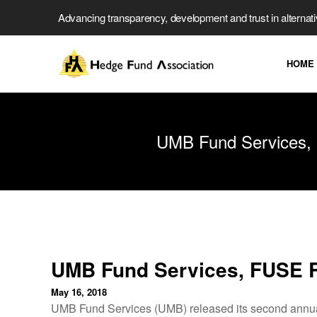
Advancing transparency, development and trust in alternat
HOME
UMB Fund Services, 
UMB Fund Services, FUSE R
May 16, 2018
UMB Fund Services (UMB) released its second annual 