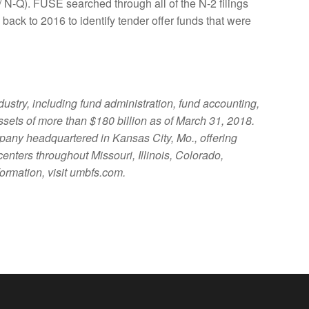
 N-Q). FUSE searched through all of the N-2 filings
 back to 2016 to identify tender offer funds that were
ustry, including fund administration, fund accounting,
assets of more than $180 billion as of March 31, 2018.
any headquartered in Kansas City, Mo., offering
ters throughout Missouri, Illinois, Colorado,
ormation, visit umbfs.com.