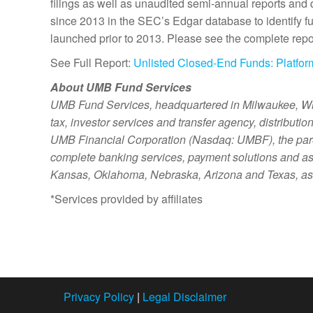
filings as well as unaudited semi-annual reports and
since 2013 in the SEC’s Edgar database to identify fund
launched prior to 2013. Please see the complete repor
See Full Report:
Unlisted Closed-End Funds: Platfor
About UMB Fund Services
UMB Fund Services, headquartered in Milwaukee, Wis., 
tax, investor services and transfer agency, distributi
UMB Financial Corporation (Nasdaq: UMBF), the pare
complete banking services, payment solutions and as
Kansas, Oklahoma, Nebraska, Arizona and Texas, as w
*Services provided by affiliates
Privacy Policy
|
Legal Disclaimer