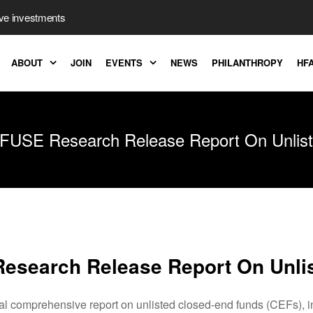
ive investments
ABOUT
JOIN
EVENTS
NEWS
PHILANTHROPY
HFA
FUSE Research Release Report On Unlis
esearch Release Report On Unli
comprehensive report on unlisted closed-end funds (CEFs), incl