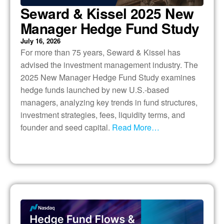
Seward & Kissel 2025 New
Manager Hedge Fund Study
July 16, 2026
For more than 75 years, Seward & Kissel has
advised the investment management industry. The
2025 New Manager Hedge Fund Study examines
hedge funds launched by new U.S.-based
managers, analyzing key trends in fund structures,
investment strategies, fees, liquidity terms, and
founder and seed capital.
Read More…