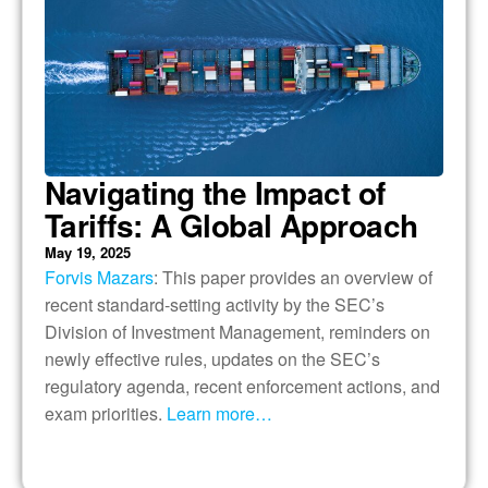
Navigating the Impact of
Tariffs: A Global Approach
May 19, 2025
Forvis Mazars
: This paper provides an overview of
recent standard-setting activity by the SEC’s
Division of Investment Management, reminders on
newly effective rules, updates on the SEC’s
regulatory agenda, recent enforcement actions, and
exam priorities.
Learn more…