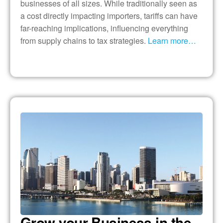
businesses of all sizes. While traditionally seen as
a cost directly impacting importers, tariffs can have
far-reaching implications, influencing everything
from supply chains to tax strategies.
Learn more…
Grow your Business in the