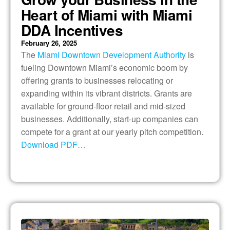
Heart of Miami with Miami
DDA Incentives
February 26, 2025
The
Miami Downtown Development Authority
is
fueling Downtown Miami’s economic boom by
offering grants to businesses relocating or
expanding within its vibrant districts. Grants are
available for ground-floor retail and mid-sized
businesses. Additionally, start-up companies can
compete for a grant at our yearly pitch competition.
Download PDF…