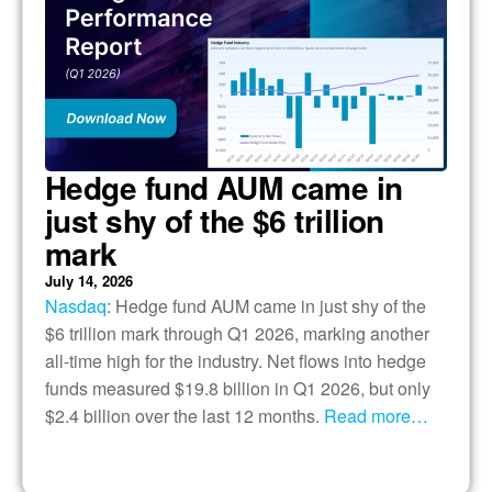
Hedge fund AUM came in
just shy of the $6 trillion
mark
July 14, 2026
Nasdaq
: Hedge fund AUM came in just shy of the
$6 trillion mark through Q1 2026, marking another
all-time high for the industry. Net flows into hedge
funds measured $19.8 billion in Q1 2026, but only
$2.4 billion over the last 12 months.
Read more…