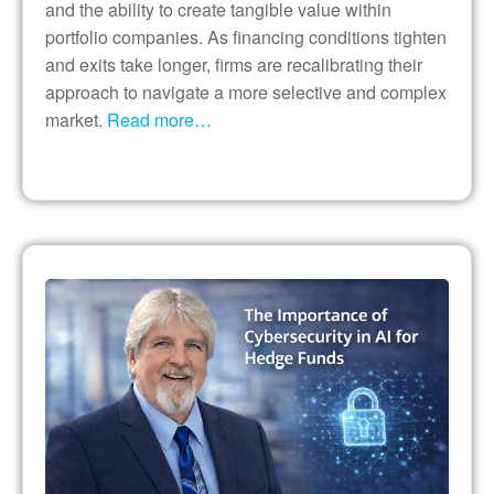
and the ability to create tangible value within
portfolio companies. As financing conditions tighten
and exits take longer, firms are recalibrating their
approach to navigate a more selective and complex
market.
Read more…