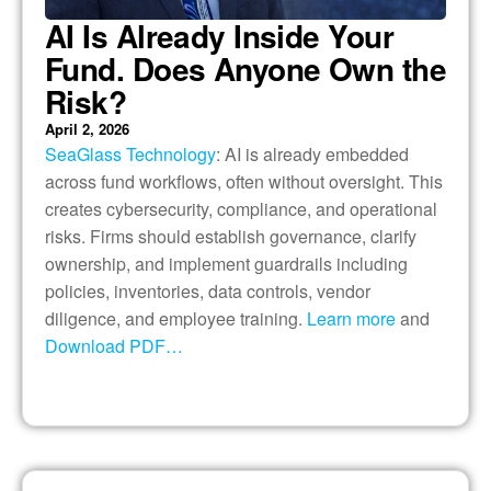
AI Is Already Inside Your
Fund. Does Anyone Own the
Risk?
April 2, 2026
SeaGlass Technology
: AI is already embedded
across fund workflows, often without oversight. This
creates cybersecurity, compliance, and operational
risks. Firms should establish governance, clarify
ownership, and implement guardrails including
policies, inventories, data controls, vendor
diligence, and employee training.
Learn more
and
Download PDF…