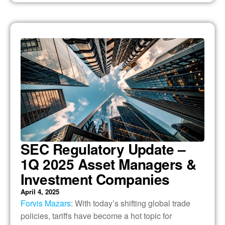
SEC Regulatory Update –
1Q 2025 Asset Managers &
Investment Companies
April 4, 2025
Forvis Mazars
: With today’s shifting global trade
policies, tariffs have become a hot topic for