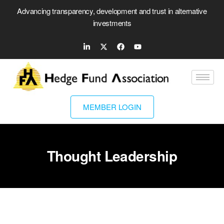
Advancing transparency, development and trust in alternative
investments
MEMBER LOGIN
Thought Leadership