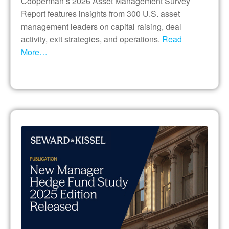
Cooperman’s 2026 Asset Management Survey
Report features insights from 300 U.S. asset
management leaders on capital raising, deal
activity, exit strategies, and operations.
Read
More…