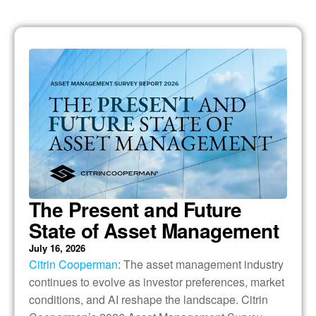
The Present and Future
State of Asset Management
July 16, 2026
Citrin Cooperman
: The asset management industry
continues to evolve as investor preferences, market
conditions, and AI reshape the landscape. Citrin