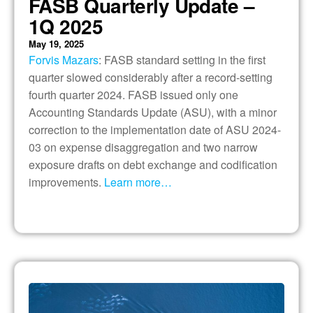
FASB Quarterly Update –
1Q 2025
May 19, 2025
Forvis Mazars
: FASB standard setting in the first
quarter slowed considerably after a record-setting
fourth quarter 2024. FASB issued only one
Accounting Standards Update (ASU), with a minor
correction to the implementation date of ASU 2024-
03 on expense disaggregation and two narrow
exposure drafts on debt exchange and codification
improvements.
Learn more…