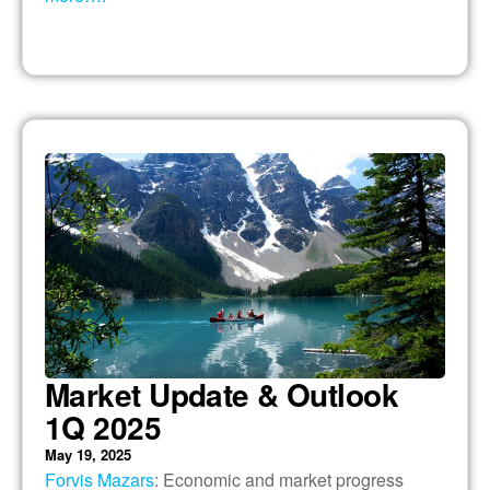
Market Update & Outlook
1Q 2025
May 19, 2025
Forvis Mazars
: Economic and market progress