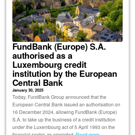
FundBank (Europe) S.A.
authorised as a
Luxembourg credit
institution by the European
Central Bank
January 30, 2025
Today, FundBank Group announced that the
European Central Bank issued an authorisation on
16 December 2024, allowing FundBank (Europe)
S.A. to take up the business of a credit institution
under the Luxembourg act of 5 April 1993 on the
financial sector, as amended.
Read more…