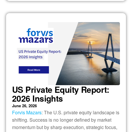
US Private Equity Report:
2026 Insights
June 26, 2026
Forvis Mazars
: The U.S. private equity landscape is
shifting. Success is no longer defined by market
momentum but by sharp execution, strategic focus,