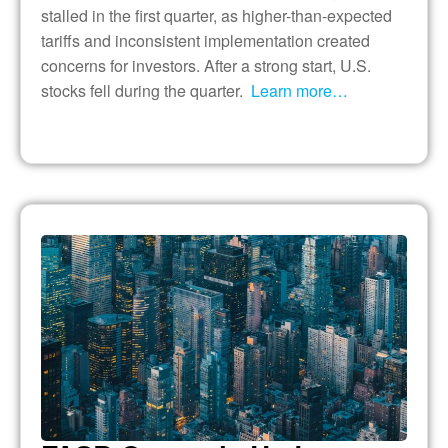
stalled in the first quarter, as higher-than-expected
tariffs and inconsistent implementation created
concerns for investors. After a strong start, U.S.
stocks fell during the quarter.
Learn more…