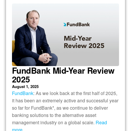
FundBank Mid-Year Review
2025
August 1, 2025
FundBank
: As we look back at the first half of 2025,
it has been an extremely active and successful year
so far for FundBank*, as we continue to deliver
banking solutions to the alternative asset
management industry on a global scale.
Read
more….