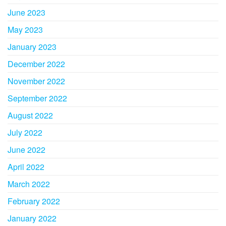
June 2023
May 2023
January 2023
December 2022
November 2022
September 2022
August 2022
July 2022
June 2022
April 2022
March 2022
February 2022
January 2022