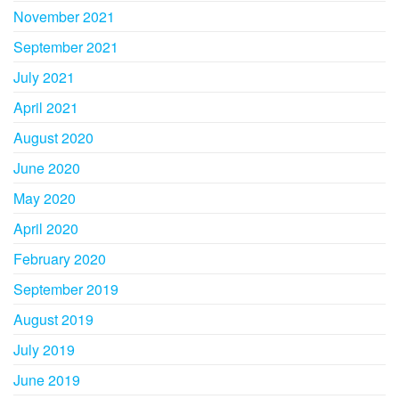
November 2021
September 2021
July 2021
April 2021
August 2020
June 2020
May 2020
April 2020
February 2020
September 2019
August 2019
July 2019
June 2019