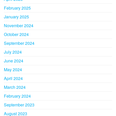
February 2025
January 2025
November 2024
October 2024
September 2024
July 2024
June 2024
May 2024
April 2024
March 2024
February 2024
September 2023
August 2023