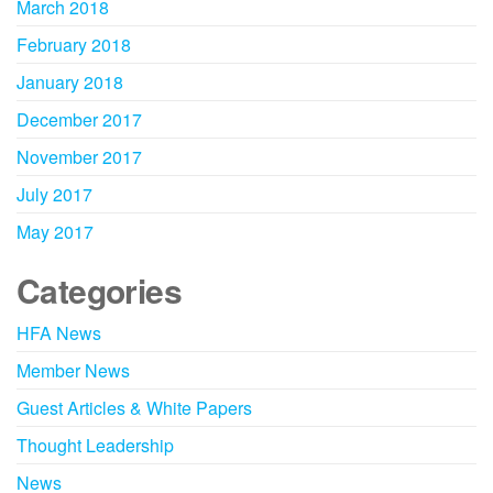
March 2018
February 2018
January 2018
December 2017
November 2017
July 2017
May 2017
Categories
HFA News
Member News
Guest Articles & White Papers
Thought Leadership
News