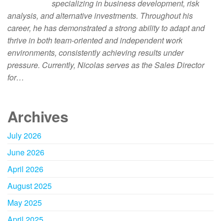
specializing in business development, risk
analysis, and alternative investments. Throughout his
career, he has demonstrated a strong ability to adapt and
thrive in both team-oriented and independent work
environments, consistently achieving results under
pressure. Currently, Nicolas serves as the Sales Director
for…
Archives
July 2026
June 2026
April 2026
August 2025
May 2025
April 2025