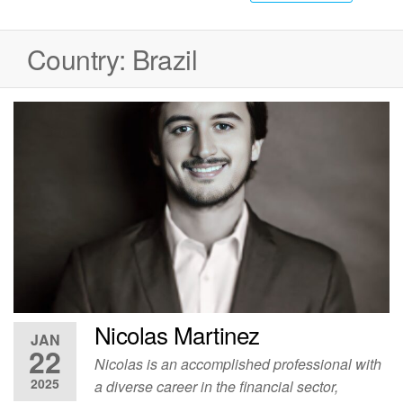
Country:
Brazil
Nicolas Martinez
JAN
22
Nicolas is an accomplished professional with
2025
a diverse career in the financial sector,