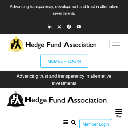
Advancing transparency, development and trust in alternative
investments
MEMBER LOGIN
Advancing trust and transparency in alternative
investments
Hed
Fun
Menu
Ass
Member Login