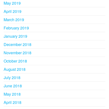
May 2019
April 2019
March 2019
February 2019
January 2019
December 2018
November 2018
October 2018
August 2018
July 2018
June 2018
May 2018
April 2018