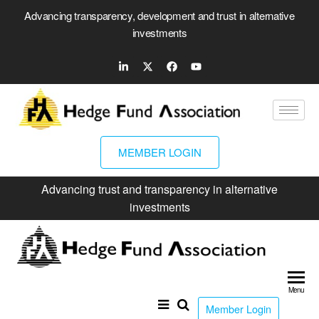
Advancing transparency, development and trust in alternative
investments
MEMBER LOGIN
Advancing trust and transparency in alternative
investments
Hed
Fun
Menu
Ass
Member Login