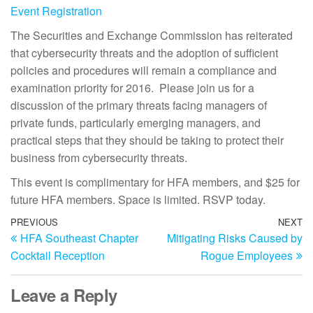
Event Registration
The Securities and Exchange Commission has reiterated
that cybersecurity threats and the adoption of sufficient
policies and procedures will remain a compliance and
examination priority for 2016. Please join us for a
discussion of the primary threats facing managers of
private funds, particularly emerging managers, and
practical steps that they should be taking to protect their
business from cybersecurity threats.
This event is complimentary for HFA members, and $25 for
future HFA members. Space is limited. RSVP today.
PREVIOUS
NEXT
HFA Southeast Chapter
Mitigating Risks Caused by
Cocktail Reception
Rogue Employees
Leave a Reply