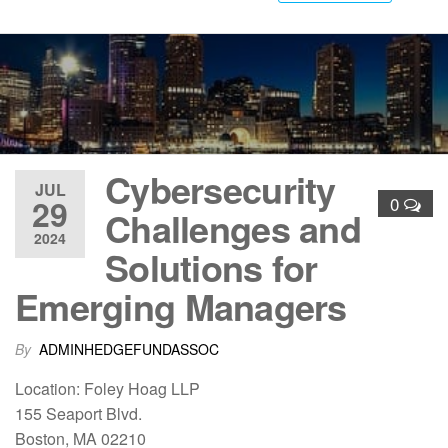
Cybersecurity
JUL
29
0
Challenges and
2024
Solutions for
Emerging Managers
By
ADMINHEDGEFUNDASSOC
Location: Foley Hoag LLP
155 Seaport Blvd.
Boston, MA 02210