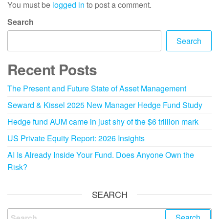
You must be
logged in
to post a comment.
Search
Search
Recent Posts
The Present and Future State of Asset Management
Seward & Kissel 2025 New Manager Hedge Fund Study
Hedge fund AUM came in just shy of the $6 trillion mark
US Private Equity Report: 2026 Insights
AI Is Already Inside Your Fund. Does Anyone Own the
Risk?
SEARCH