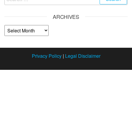
ARCHIVES
Privacy Policy
|
Legal Disclaimer