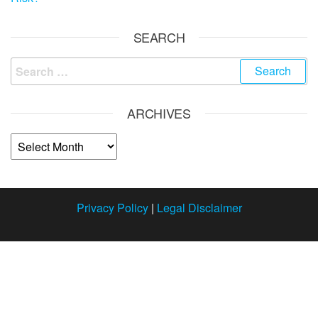
SEARCH
ARCHIVES
Privacy Policy
|
Legal Disclaimer