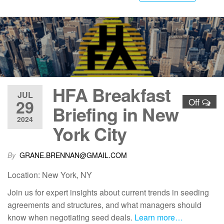
HFA Breakfast
JUL
29
Off
Briefing in New
2024
York City
By
GRANE.BRENNAN@GMAIL.COM
Location: New York, NY
Join us for expert insights about current trends in seeding
agreements and structures, and what managers should
know when negotiating seed deals.
Learn more…