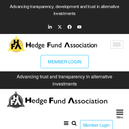
Advancing transparency, development and trust in alternative
investments
MEMBER LOGIN
Advancing trust and transparency in alternative
investments
Hed
Fun
Menu
Ass
Member Login