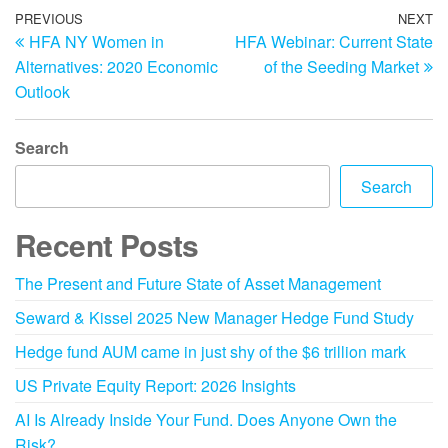
PREVIOUS
NEXT
HFA NY Women in
HFA Webinar: Current State
Alternatives: 2020 Economic
of the Seeding Market
Outlook
Search
Search
Recent Posts
The Present and Future State of Asset Management
Seward & Kissel 2025 New Manager Hedge Fund Study
Hedge fund AUM came in just shy of the $6 trillion mark
US Private Equity Report: 2026 Insights
AI Is Already Inside Your Fund. Does Anyone Own the
Risk?