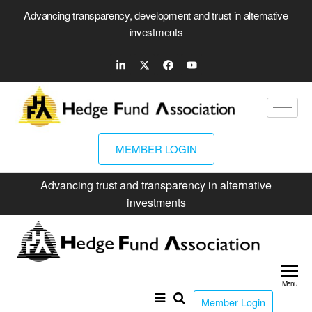
Advancing transparency, development and trust in alternative
investments
MEMBER LOGIN
Advancing trust and transparency in alternative
investments
Hed
Fun
Menu
Ass
Member Login