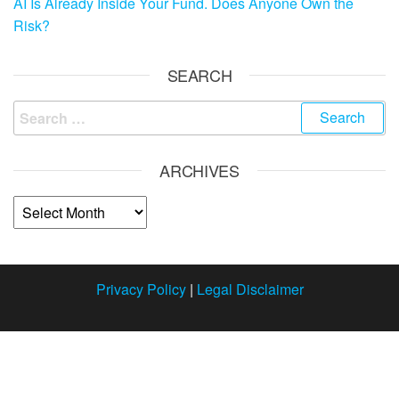
AI Is Already Inside Your Fund. Does Anyone Own the
Risk?
SEARCH
ARCHIVES
Privacy Policy
|
Legal Disclaimer