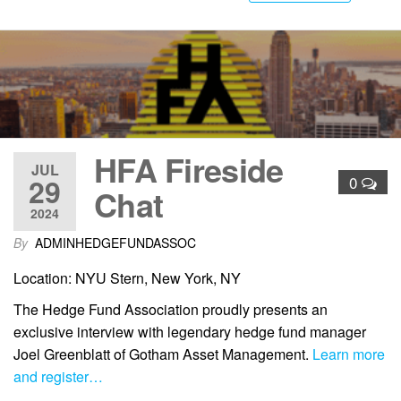
HFA Fireside
JUL
29
0
Chat
2024
By
ADMINHEDGEFUNDASSOC
Location: NYU Stern, New York, NY
The Hedge Fund Association proudly presents an
exclusive interview with legendary hedge fund manager
Joel Greenblatt of Gotham Asset Management.
Learn more
and register…