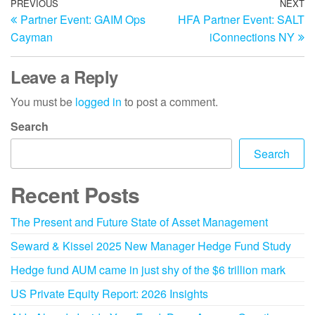
PREVIOUS
NEXT
Partner Event: GAIM Ops
HFA Partner Event: SALT
Cayman
iConnections NY
Leave a Reply
You must be
logged in
to post a comment.
Search
Search
Recent Posts
The Present and Future State of Asset Management
Seward & Kissel 2025 New Manager Hedge Fund Study
Hedge fund AUM came in just shy of the $6 trillion mark
US Private Equity Report: 2026 Insights