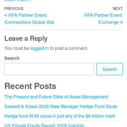
PREVIOUS
NEXT
HFA Partner Event:
HFA Partner Event:
iConnections Global Alts
Exchange
Leave a Reply
You must be
logged in
to post a comment.
Search
Search
Recent Posts
The Present and Future State of Asset Management
Seward & Kissel 2025 New Manager Hedge Fund Study
Hedge fund AUM came in just shy of the $6 trillion mark
US Private Equity Report: 2026 Insights