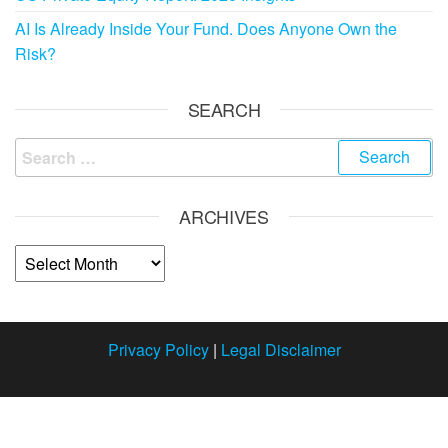
AI Is Already Inside Your Fund. Does Anyone Own the
Risk?
SEARCH
ARCHIVES
Privacy Policy
|
Legal Disclaimer