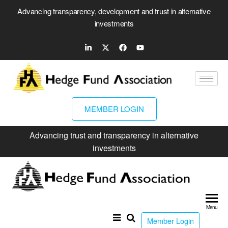
Advancing transparency, development and trust in alternative
investments
MEMBER LOGIN
Advancing trust and transparency in alternative
investments
Hed
Fun
Menu
Ass
Member Login