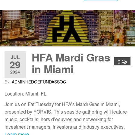
HFA Mardi Gras
JUL
29
0
in Miami
2024
By
ADMINHEDGEFUNDASSOC
Location: Miami, FL
Join us on Fat Tuesday for HFA’s Mardi Gras in Miami,
presented by FORVIS. This seaside gathering will feature
music, cocktails, hors d’oeuvres and networking for
investment managers, investors and industry executives.
Learn more…