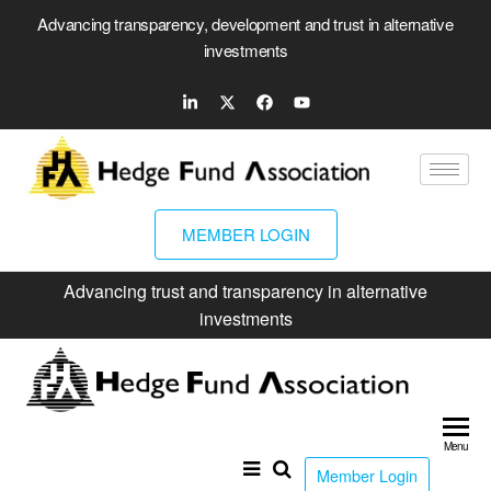
Advancing transparency, development and trust in alternative
investments
MEMBER LOGIN
Advancing trust and transparency in alternative
investments
Hed
Fun
Menu
Ass
Member Login