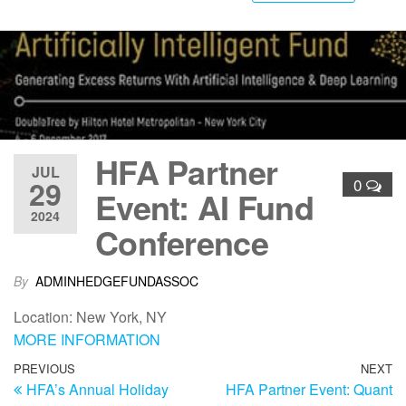
HFA Partner
JUL
29
0
Event: AI Fund
2024
Conference
By
ADMINHEDGEFUNDASSOC
Location: New York, NY
MORE INFORMATION
PREVIOUS
NEXT
HFA’s Annual Holiday
HFA Partner Event: Quant