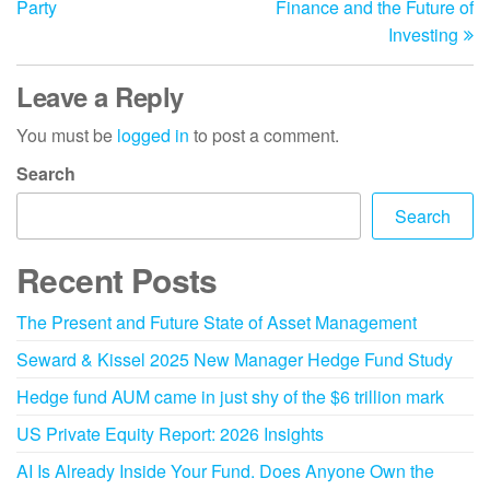
Party
Finance and the Future of
Investing
Leave a Reply
You must be
logged in
to post a comment.
Search
Search
Recent Posts
The Present and Future State of Asset Management
Seward & Kissel 2025 New Manager Hedge Fund Study
Hedge fund AUM came in just shy of the $6 trillion mark
US Private Equity Report: 2026 Insights
AI Is Already Inside Your Fund. Does Anyone Own the