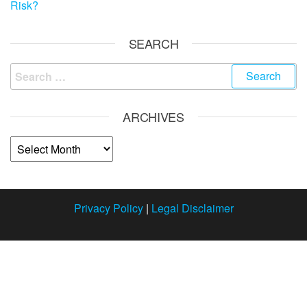
Risk?
SEARCH
ARCHIVES
Privacy Policy
|
Legal Disclaimer