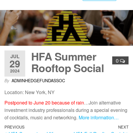
HFA Summer
JUL
29
0
Rooftop Social
2024
By
ADMINHEDGEFUNDASSOC
Location: New York, NY
Postponed to June 20 because of rain
…Join alternative
investment industry professionals during a special evening
of cocktails, music and networking.
More information…
PREVIOUS
NEXT