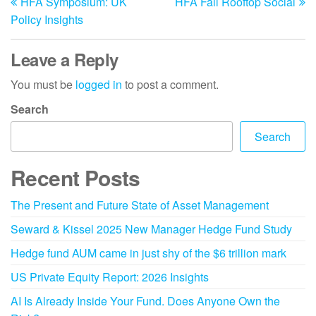
HFA Symposium: UK
HFA Fall Rooftop Social
Policy Insights
Leave a Reply
You must be
logged in
to post a comment.
Search
Search
Recent Posts
The Present and Future State of Asset Management
Seward & Kissel 2025 New Manager Hedge Fund Study
Hedge fund AUM came in just shy of the $6 trillion mark
US Private Equity Report: 2026 Insights
AI Is Already Inside Your Fund. Does Anyone Own the