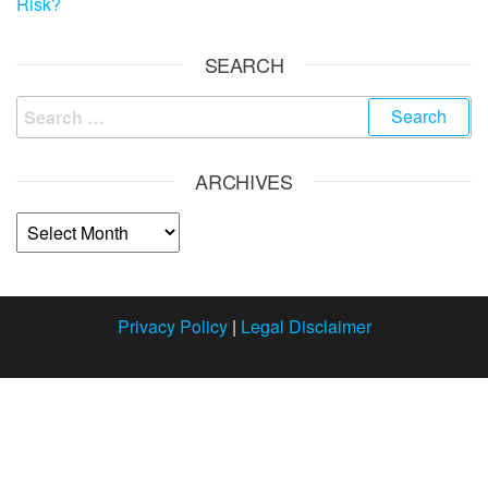
Risk?
SEARCH
ARCHIVES
Privacy Policy
|
Legal Disclaimer