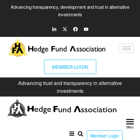
Advancing transparency, development and trust in alternative
investments
MEMBER LOGIN
Advancing trust and transparency in alternative
investments
Hed
Fun
Menu
Ass
Member Login