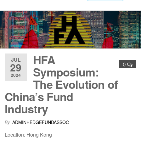
HFA
JUL
29
0
Symposium:
2024
The Evolution of
China’s Fund
Industry
By
ADMINHEDGEFUNDASSOC
Location: Hong Kong