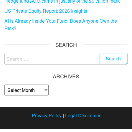
Hedge fund AUM came in just shy of the $6 trillion mark
US Private Equity Report: 2026 Insights
AI Is Already Inside Your Fund. Does Anyone Own the
Risk?
SEARCH
ARCHIVES
Privacy Policy
|
Legal Disclaimer