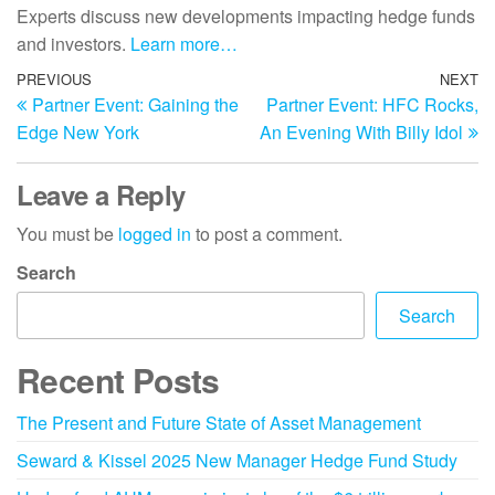
Experts discuss new developments impacting hedge funds
and investors.
Learn more…
PREVIOUS
NEXT
Partner Event: Gaining the
Partner Event: HFC Rocks,
Edge New York
An Evening With Billy Idol
Leave a Reply
You must be
logged in
to post a comment.
Search
Search
Recent Posts
The Present and Future State of Asset Management
Seward & Kissel 2025 New Manager Hedge Fund Study