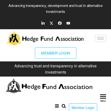
Advancing transparency, development and trust in alternative
investments
MEMBER LOGIN
Advancing trust and transparency in alternative
investments
Hed
Fun
Menu
Ass
Member Login