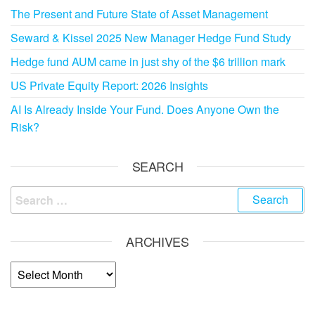
The Present and Future State of Asset Management
Seward & Kissel 2025 New Manager Hedge Fund Study
Hedge fund AUM came in just shy of the $6 trillion mark
US Private Equity Report: 2026 Insights
AI Is Already Inside Your Fund. Does Anyone Own the
Risk?
SEARCH
ARCHIVES