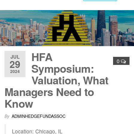
HFA
JUL
29
0
Symposium:
2024
Valuation, What
Managers Need to
Know
By
ADMINHEDGEFUNDASSOC
Location: Chicago, IL