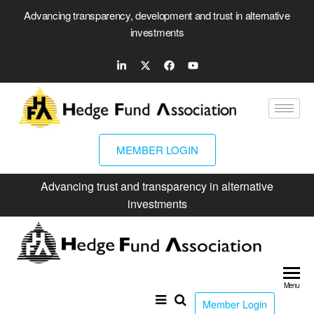
Advancing transparency, development and trust in alternative
investments
MEMBER LOGIN
Advancing trust and transparency in alternative
investments
Hed
Fun
Menu
Ass
Member Login