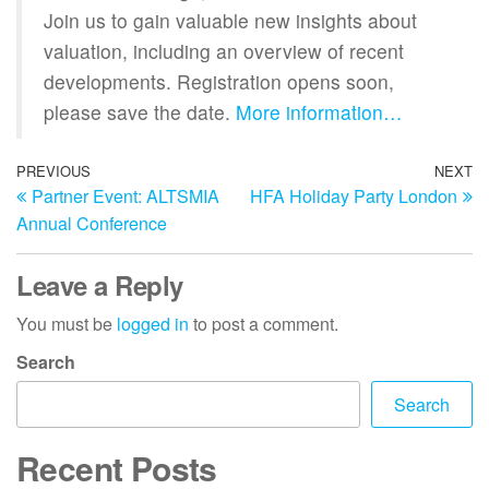
Join us to gain valuable new insights about
valuation, including an overview of recent
developments. Registration opens soon,
please save the date.
More information…
PREVIOUS
NEXT
Partner Event: ALTSMIA
HFA Holiday Party London
Annual Conference
Leave a Reply
You must be
logged in
to post a comment.
Search
Search
Recent Posts