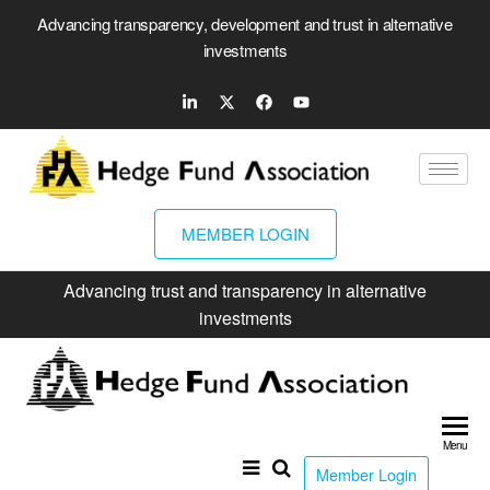
Advancing transparency, development and trust in alternative
investments
MEMBER LOGIN
Advancing trust and transparency in alternative
investments
Hed
Fun
Menu
Ass
Member Login