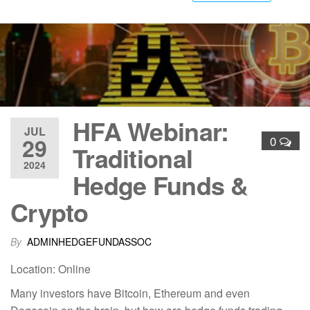
HFA Webinar:
JUL
29
0
Traditional
2024
Hedge Funds &
Crypto
By
ADMINHEDGEFUNDASSOC
Location: Online
Many investors have Bitcoin, Ethereum and even