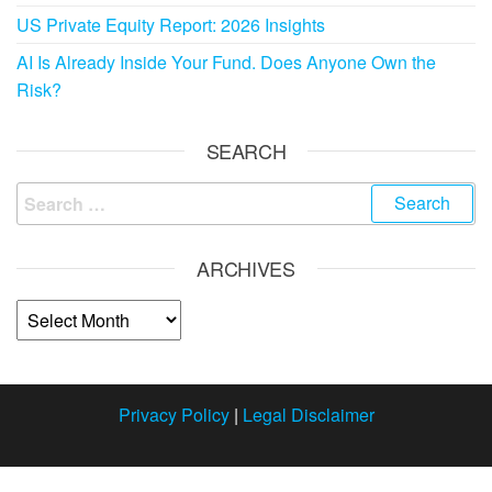
US Private Equity Report: 2026 Insights
AI Is Already Inside Your Fund. Does Anyone Own the
Risk?
SEARCH
ARCHIVES
Privacy Policy
|
Legal Disclaimer