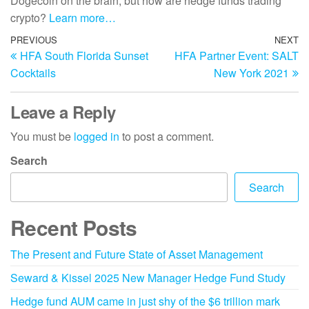
Dogecoin on the brain, but how are hedge funds trading
crypto?
Learn more…
PREVIOUS
NEXT
HFA South Florida Sunset
HFA Partner Event: SALT
Cocktails
New York 2021
Leave a Reply
You must be
logged in
to post a comment.
Search
Search
Recent Posts
The Present and Future State of Asset Management
Seward & Kissel 2025 New Manager Hedge Fund Study
Hedge fund AUM came in just shy of the $6 trillion mark