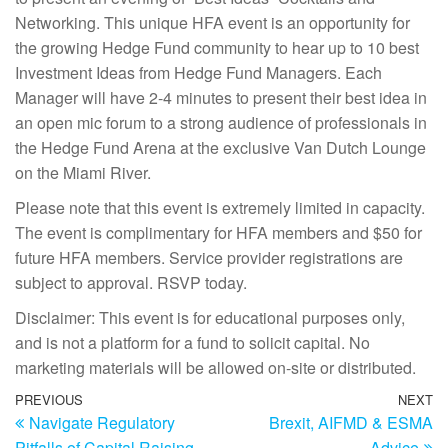
Networking. This unique HFA event is an opportunity for
the growing Hedge Fund community to hear up to 10 best
Investment Ideas from Hedge Fund Managers. Each
Manager will have 2-4 minutes to present their best idea in
an open mic forum to a strong audience of professionals in
the Hedge Fund Arena at the exclusive Van Dutch Lounge
on the Miami River.
Please note that this event is extremely limited in capacity.
The event is complimentary for HFA members and $50 for
future HFA members. Service provider registrations are
subject to approval. RSVP today.
Disclaimer: This event is for educational purposes only,
and is not a platform for a fund to solicit capital. No
marketing materials will be allowed on-site or distributed.
PREVIOUS
NEXT
Navigate Regulatory
Brexit, AIFMD & ESMA
Pitfalls of Capital Raising
Advice