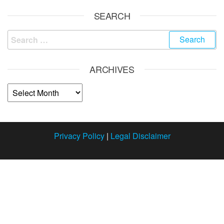
SEARCH
ARCHIVES
Privacy Policy
|
Legal Disclaimer