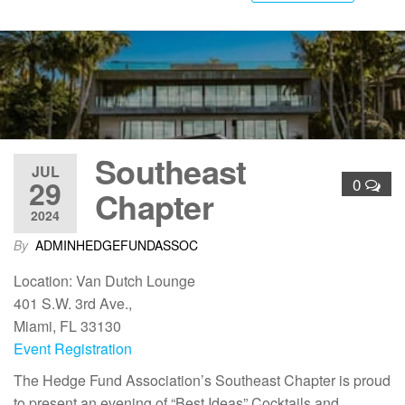
Southeast
JUL
29
0
Chapter
2024
By
ADMINHEDGEFUNDASSOC
Location: Van Dutch Lounge
401 S.W. 3rd Ave.,
Miami, FL 33130
Event Registration
The Hedge Fund Association’s Southeast Chapter is proud
to present an evening of “Best Ideas” Cocktails and