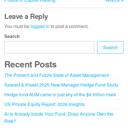
Leave a Reply
You must be
logged in
to post a comment.
Search
Search
Recent Posts
The Present and Future State of Asset Management
Seward & Kissel 2025 New Manager Hedge Fund Study
Hedge fund AUM came in just shy of the $6 trillion mark
US Private Equity Report: 2026 Insights
AI Is Already Inside Your Fund. Does Anyone Own the
Risk?