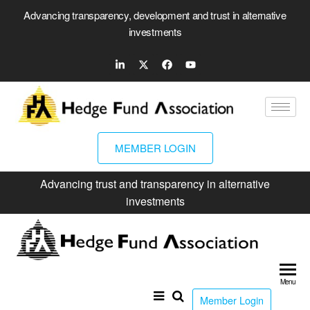
Advancing transparency, development and trust in alternative
investments
MEMBER LOGIN
Advancing trust and transparency in alternative
investments
Hed
Fun
Menu
Ass
Member Login