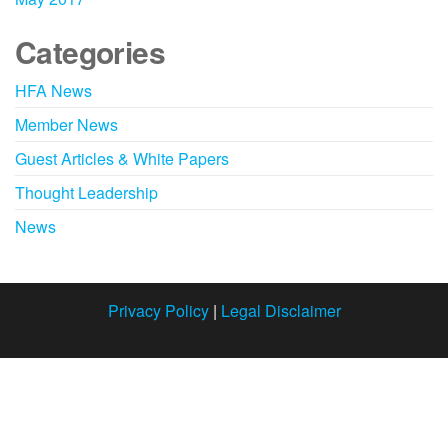
Categories
HFA News
Member News
Guest Articles & White Papers
Thought Leadership
News
Privacy Policy
|
Legal Disclaimer