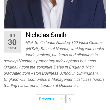
Nicholas Smith
JUL
30
Nick Smith leads Nasdaq-100 Index Options
2024
(NDX®) Sales at Nasdaq working with banks,
funds, brokers, platforms and allocators to
develop Nasdaq’s proprietary index options business.
Originally from the Yorkshire Dales in England, Nick
graduated from Aston Business School in Birmingham,
England with Economics & Management first class honors.
Starting his career in London at Deutsche…
Previous
1
2