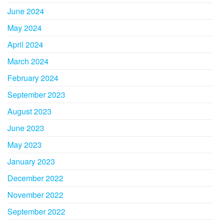
June 2024
May 2024
April 2024
March 2024
February 2024
September 2023
August 2023
June 2023
May 2023
January 2023
December 2022
November 2022
September 2022