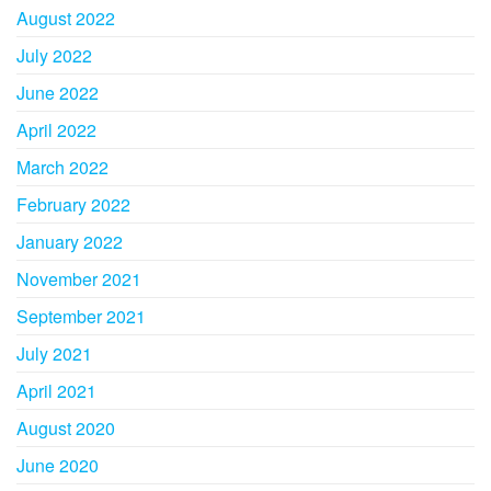
August 2022
July 2022
June 2022
April 2022
March 2022
February 2022
January 2022
November 2021
September 2021
July 2021
April 2021
August 2020
June 2020