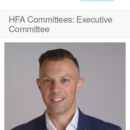
HFA Committees:
Executive
Committee