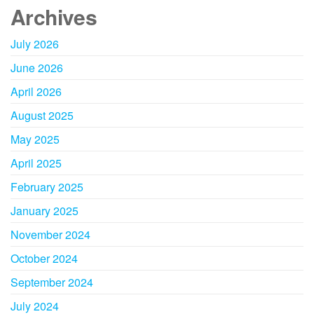
Archives
July 2026
June 2026
April 2026
August 2025
May 2025
April 2025
February 2025
January 2025
November 2024
October 2024
September 2024
July 2024