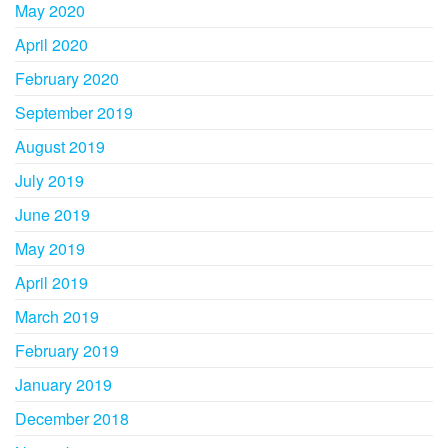
May 2020
April 2020
February 2020
September 2019
August 2019
July 2019
June 2019
May 2019
April 2019
March 2019
February 2019
January 2019
December 2018