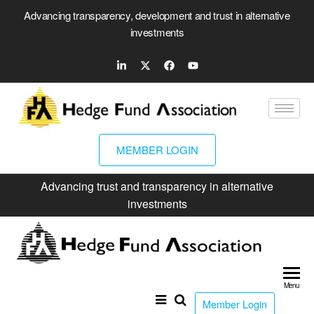
Advancing transparency, development and trust in alternative
investments
MEMBER LOGIN
Advancing trust and transparency in alternative
investments
Hed
Fun
Menu
Ass
Member Login