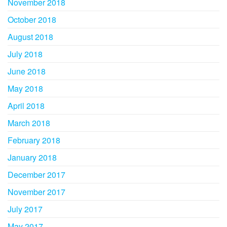
November 2018
October 2018
August 2018
July 2018
June 2018
May 2018
April 2018
March 2018
February 2018
January 2018
December 2017
November 2017
July 2017
May 2017