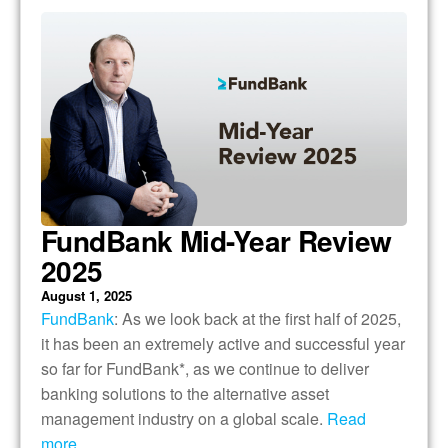
FundBank Mid-Year Review
2025
August 1, 2025
FundBank
: As we look back at the first half of 2025,
it has been an extremely active and successful year
so far for FundBank*, as we continue to deliver
banking solutions to the alternative asset
management industry on a global scale.
Read
more….