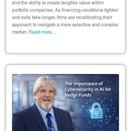
and the ability to create tangible value within
portfolio companies. As financing conditions tighten
and exits take longer, firms are recalibrating their
approach to navigate a more selective and complex
market.
Read more…