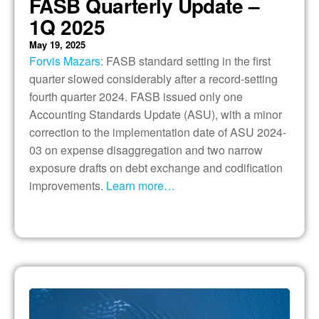
FASB Quarterly Update –
1Q 2025
May 19, 2025
Forvis Mazars
: FASB standard setting in the first
quarter slowed considerably after a record-setting
fourth quarter 2024. FASB issued only one
Accounting Standards Update (ASU), with a minor
correction to the implementation date of ASU 2024-
03 on expense disaggregation and two narrow
exposure drafts on debt exchange and codification
improvements.
Learn more…