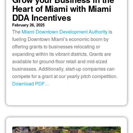
Heart of Miami with Miami
DDA Incentives
February 26, 2025
The
Miami Downtown Development Authority
is
fueling Downtown Miami’s economic boom by
offering grants to businesses relocating or
expanding within its vibrant districts. Grants are
available for ground-floor retail and mid-sized
businesses. Additionally, start-up companies can
compete for a grant at our yearly pitch competition.
Download PDF…