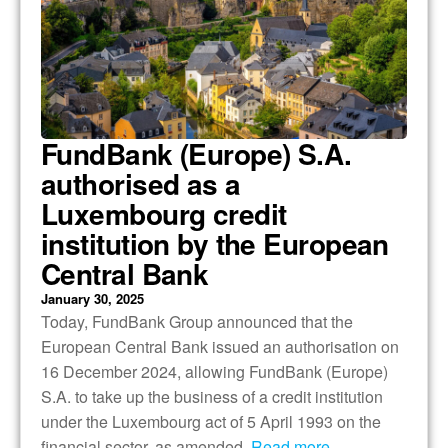
FundBank (Europe) S.A.
authorised as a
Luxembourg credit
institution by the European
Central Bank
January 30, 2025
Today, FundBank Group announced that the
European Central Bank issued an authorisation on
16 December 2024, allowing FundBank (Europe)
S.A. to take up the business of a credit institution
under the Luxembourg act of 5 April 1993 on the
financial sector, as amended.
Read more…