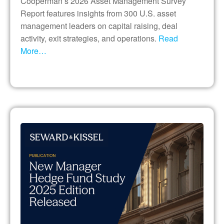
Cooperman’s 2026 Asset Management Survey
Report features insights from 300 U.S. asset
management leaders on capital raising, deal
activity, exit strategies, and operations.
Read
More…