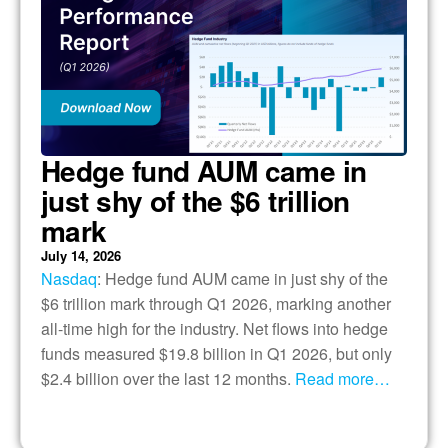
Hedge fund AUM came in
just shy of the $6 trillion
mark
July 14, 2026
Nasdaq
: Hedge fund AUM came in just shy of the
$6 trillion mark through Q1 2026, marking another
all-time high for the industry. Net flows into hedge
funds measured $19.8 billion in Q1 2026, but only
$2.4 billion over the last 12 months.
Read more…