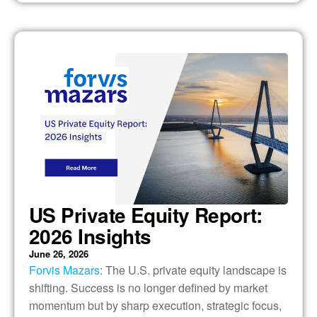
US Private Equity Report:
2026 Insights
June 26, 2026
Forvis Mazars
: The U.S. private equity landscape is
shifting. Success is no longer defined by market
momentum but by sharp execution, strategic focus,