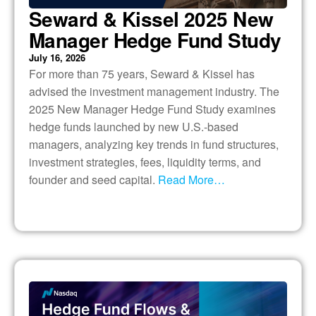
Seward & Kissel 2025 New
Manager Hedge Fund Study
July 16, 2026
For more than 75 years, Seward & Kissel has
advised the investment management industry. The
2025 New Manager Hedge Fund Study examines
hedge funds launched by new U.S.-based
managers, analyzing key trends in fund structures,
investment strategies, fees, liquidity terms, and
founder and seed capital.
Read More…