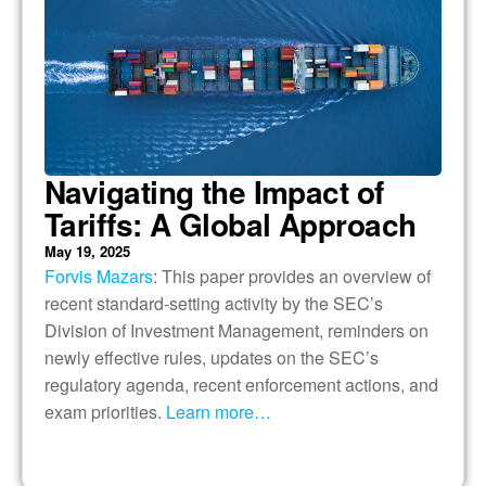
Navigating the Impact of
Tariffs: A Global Approach
May 19, 2025
Forvis Mazars
: This paper provides an overview of
recent standard-setting activity by the SEC’s
Division of Investment Management, reminders on
newly effective rules, updates on the SEC’s
regulatory agenda, recent enforcement actions, and
exam priorities.
Learn more…