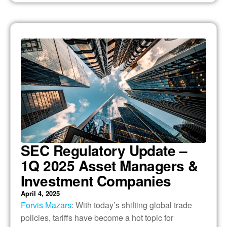
SEC Regulatory Update –
1Q 2025 Asset Managers &
Investment Companies
April 4, 2025
Forvis Mazars
: With today’s shifting global trade
policies, tariffs have become a hot topic for