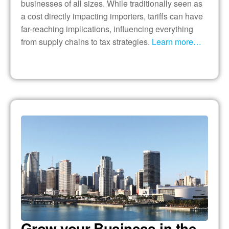
businesses of all sizes. While traditionally seen as
a cost directly impacting importers, tariffs can have
far-reaching implications, influencing everything
from supply chains to tax strategies.
Learn more…
Grow your Business in the