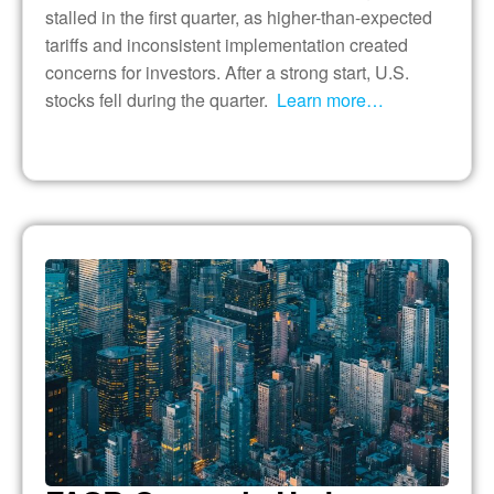
stalled in the first quarter, as higher-than-expected
tariffs and inconsistent implementation created
concerns for investors. After a strong start, U.S.
stocks fell during the quarter.
Learn more…