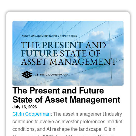
The Present and Future
State of Asset Management
July 16, 2026
Citrin Cooperman
: The asset management industry
continues to evolve as investor preferences, market
conditions, and AI reshape the landscape. Citrin