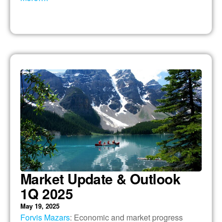
Market Update & Outlook
1Q 2025
May 19, 2025
Forvis Mazars
: Economic and market progress