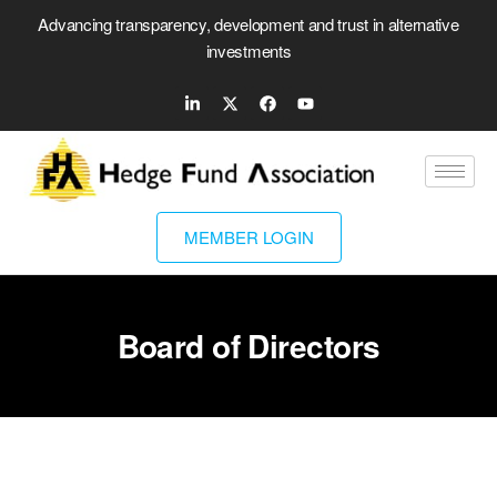
Advancing transparency, development and trust in alternative
investments
MEMBER LOGIN
Board of Directors