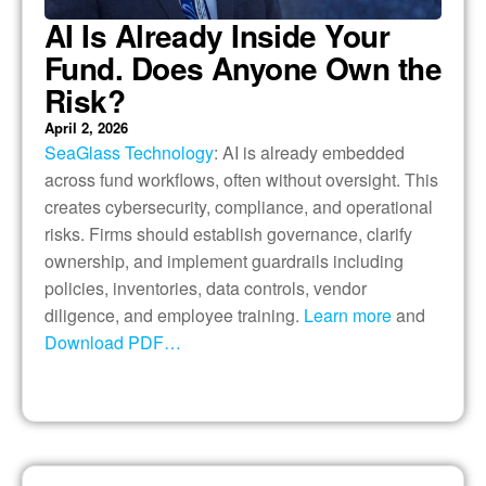
AI Is Already Inside Your
Fund. Does Anyone Own the
Risk?
April 2, 2026
SeaGlass Technology
: AI is already embedded
across fund workflows, often without oversight. This
creates cybersecurity, compliance, and operational
risks. Firms should establish governance, clarify
ownership, and implement guardrails including
policies, inventories, data controls, vendor
diligence, and employee training.
Learn more
and
Download PDF…