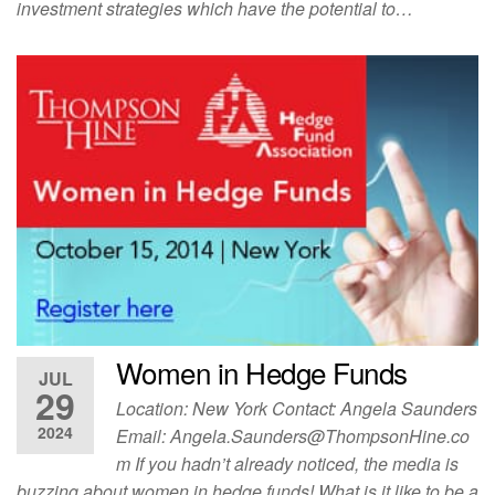
investment strategies which have the potential to…
Women in Hedge Funds
JUL
29
Location: New York Contact: Angela Saunders
2024
Email:
Angela.Saunders@ThompsonHine.co
m
If you hadn’t already noticed, the media is
buzzing about women in hedge funds! What is it like to be a