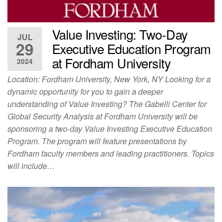
Value Investing: Two-Day
JUL
29
Executive Education Program
at Fordham University
2024
Location: Fordham University, New York, NY Looking for a
dynamic opportunity for you to gain a deeper
understanding of Value Investing? The Gabelli Center for
Global Security Analysis at Fordham University will be
sponsoring a two-day Value Investing Executive Education
Program. The program will feature presentations by
Fordham faculty members and leading practitioners. Topics
will include…