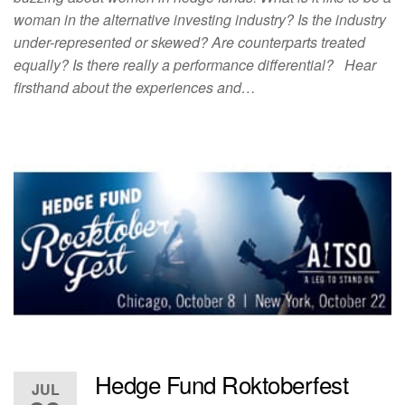
woman in the alternative investing industry? Is the industry
under-represented or skewed? Are counterparts treated
equally? Is there really a performance differential? Hear
firsthand about the experiences and…
Hedge Fund Roktoberfest
JUL