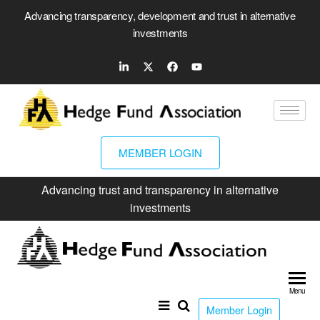
Advancing transparency, development and trust in alternative
investments
MEMBER LOGIN
Advancing trust and transparency in alternative
investments
Hed
Fun
Menu
Ass
Member Login