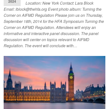
2024
Location: New York Contact: Lara Block
Email:
lblock@thehfa.org
Event photo album: Turning the
Corner on AIFMD Regulation Please join us on Thursday,
September 18th, 2014 for the HFA Symposium Turning the
Corner on AIFMD Regulation. Attendees will enjoy an
informative and interactive panel discussion. The panel
discussion will center on topics relevant to AIFMD
Regulation. The event will conclude with…