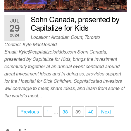
Sohn Canada, presented by
JUL
29
Capitalize for Kids
2024
Location: Arcadian Court, Toronto
Contact: Kyle MacDonald
Email:
Kyle@capitalizeforkids.com
Sohn Canada,
presented by Capitalize for Kids, brings the investment
community together at an annual event centered around
great investment ideas and in doing so, provides support
for the Hospital for Sick Children. Sophisticated investors
will converge to meet, share ideas, and learn from some of
the world’s most…
Previous
1
…
38
39
40
Next