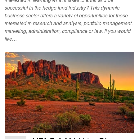
successful in the hedge fund industry? This dynamic
business sector offers a variety of opportunities for those
interested in research and analysis, portfolio management,
marketing, administration, compliance or law. If you would
like…