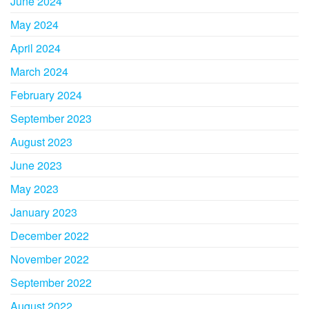
June 2024
May 2024
April 2024
March 2024
February 2024
September 2023
August 2023
June 2023
May 2023
January 2023
December 2022
November 2022
September 2022
August 2022