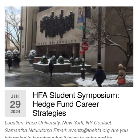
HFA Student Symposium:
JUL
29
Hedge Fund Career
Strategies
2024
Location: Pace University, New York, NY Contact:
Samantha Nituiutomo Email:
events@thehfa.org
Are you
interested in learning what it takes to enter and be