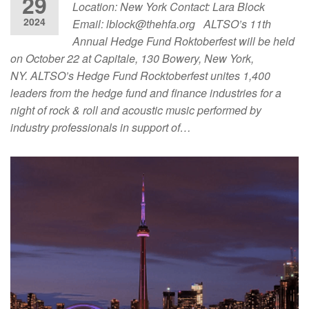
29
Location: New York Contact: Lara Block
2024
Email:
lblock@thehfa.org
ALTSO’s 11th
Annual Hedge Fund Roktoberfest will be held
on October 22 at Capitale, 130 Bowery, New York,
NY. ALTSO’s Hedge Fund Rocktoberfest unites 1,400
leaders from the hedge fund and finance industries for a
night of rock & roll and acoustic music performed by
industry professionals in support of…