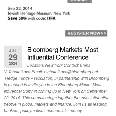
Bloomberg Markets Most
JUL
29
Influential Conference
2024
Location: New York Contact: Elena
V. Tchainikova Email:
etchainikova@bloomberg.net
Hedge Funds Association, in partnership with Bloomberg
is pleased to invite you to the Bloomberg Market Most
Influential Summit coming up in New York on September
22, 2014. This summit brings together the most influential
people in global markets and finance. Join us as leading
bankers, policymakers, economists, money…