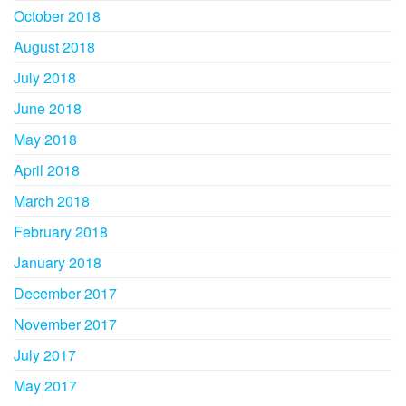
October 2018
August 2018
July 2018
June 2018
May 2018
April 2018
March 2018
February 2018
January 2018
December 2017
November 2017
July 2017
May 2017