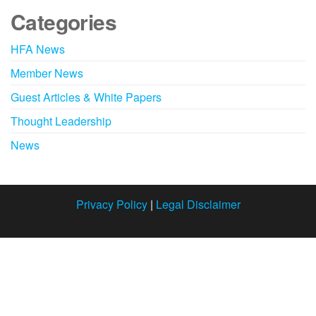
Categories
HFA News
Member News
Guest Articles & White Papers
Thought Leadership
News
Privacy Policy
|
Legal Disclaimer