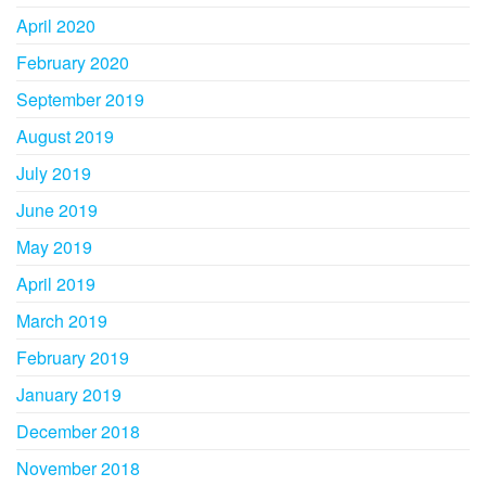
April 2020
February 2020
September 2019
August 2019
July 2019
June 2019
May 2019
April 2019
March 2019
February 2019
January 2019
December 2018
November 2018