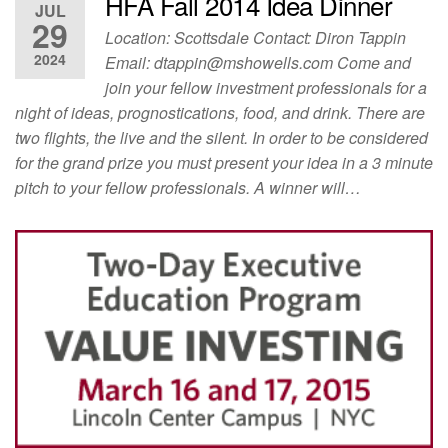
HFA Fall 2014 Idea Dinner
JUL
29
Location: Scottsdale Contact: Diron Tappin
2024
Email:
dtappin@mshowells.com
Come and
join your fellow investment professionals for a
night of ideas, prognostications, food, and drink. There are
two flights, the live and the silent. In order to be considered
for the grand prize you must present your idea in a 3 minute
pitch to your fellow professionals. A winner will…