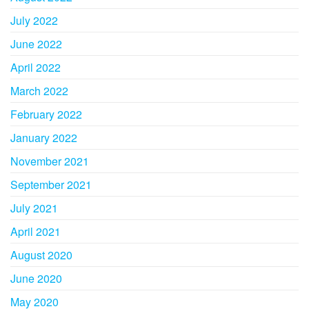
July 2022
June 2022
April 2022
March 2022
February 2022
January 2022
November 2021
September 2021
July 2021
April 2021
August 2020
June 2020
May 2020