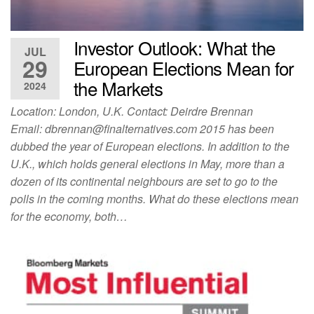
Investor Outlook: What the
JUL
29
European Elections Mean for
the Markets
2024
Location: London, U.K. Contact: Deirdre Brennan
Email:
dbrennan@finalternatives.com
2015 has been
dubbed the year of European elections. In addition to the
U.K., which holds general elections in May, more than a
dozen of its continental neighbours are set to go to the
polls in the coming months. What do these elections mean
for the economy, both…