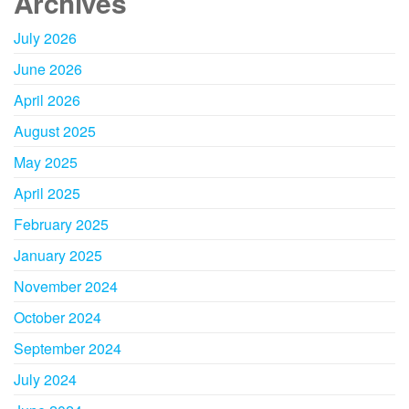
Archives
July 2026
June 2026
April 2026
August 2025
May 2025
April 2025
February 2025
January 2025
November 2024
October 2024
September 2024
July 2024