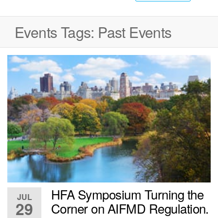
Events Tags:
Past Events
HFA Symposium Turning the
JUL
29
Corner on AIFMD Regulation.