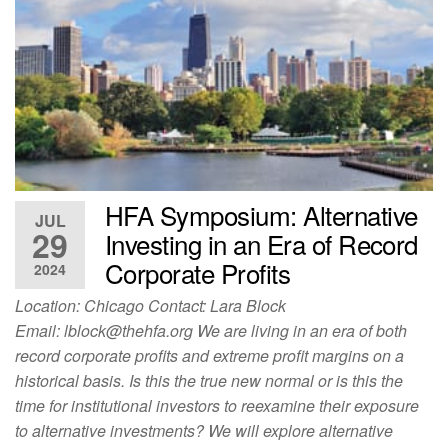
HFA Symposium: Alternative
JUL
29
Investing in an Era of Record
Corporate Profits
2024
Location: Chicago Contact: Lara Block
Email:
lblock@thehfa.org
We are living in an era of both
record corporate profits and extreme profit margins on a
historical basis. Is this the true new normal or is this the
time for institutional investors to reexamine their exposure
to alternative investments? We will explore alternative