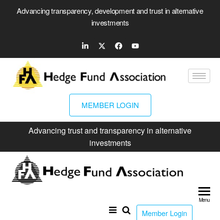
Advancing transparency, development and trust in alternative
investments
MEMBER LOGIN
Advancing trust and transparency in alternative
investments
Hed
Fun
Menu
Ass
Member Login