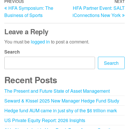
PREVIOUS
NEXT
HFA Symposium: The
HFA Partner Event: SALT
Business of Sports
iConnections New York
Leave a Reply
You must be
logged in
to post a comment.
Search
Search
Recent Posts
The Present and Future State of Asset Management
Seward & Kissel 2025 New Manager Hedge Fund Study
Hedge fund AUM came in just shy of the $6 trillion mark
US Private Equity Report: 2026 Insights