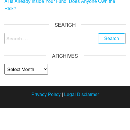
AI Is Already Inside Your Fund. Does Anyone Own the
Risk?
SEARCH
ARCHIVES
Privacy Policy
|
Legal Disclaimer