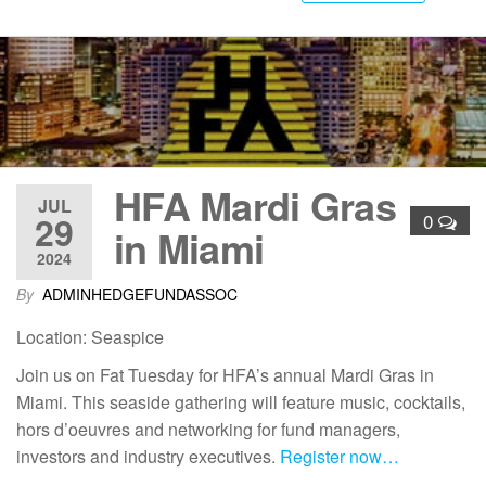
HFA Mardi Gras
JUL
29
0
in Miami
2024
By
ADMINHEDGEFUNDASSOC
Location: Seaspice
Join us on Fat Tuesday for HFA’s annual Mardi Gras in
Miami. This seaside gathering will feature music, cocktails,
hors d’oeuvres and networking for fund managers,
investors and industry executives.
Register now…