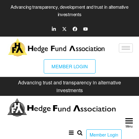
Advancing transparency, development and trust in alternative
investments
MEMBER LOGIN
Advancing trust and transparency in alternative
investments
Hed
Fun
Menu
Ass
Member Login