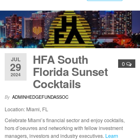
HFA South
JUL
29
0
Florida Sunset
2024
Cocktails
By
ADMINHEDGEFUNDASSOC
Location: Miami, FL
Celebrate Miami’s financial sector and enjoy cocktails,
hors d’oeuvres and networking with fellow investment
managers, investors and industry executives.
Learn