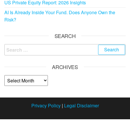
US Private Equity Report: 2026 Insights
AI Is Already Inside Your Fund. Does Anyone Own the
Risk?
SEARCH
ARCHIVES
Privacy Policy
|
Legal Disclaimer