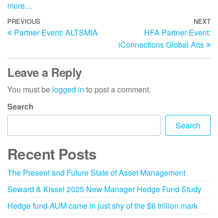
more…
PREVIOUS
NEXT
Partner Event: ALTSMIA
HFA Partner Event:
iConnections Global Alts
Leave a Reply
You must be
logged in
to post a comment.
Search
Search
Recent Posts
The Present and Future State of Asset Management
Seward & Kissel 2025 New Manager Hedge Fund Study
Hedge fund AUM came in just shy of the $6 trillion mark